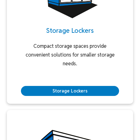
Storage Lockers
Compact storage spaces provide
convenient solutions for smaller storage
needs.
Storage Lockers