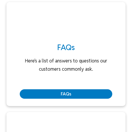
FAQs
Here's a list of answers to questions our
customers commonly ask.
FAQs