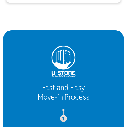
Fast and Easy
Move-in Process