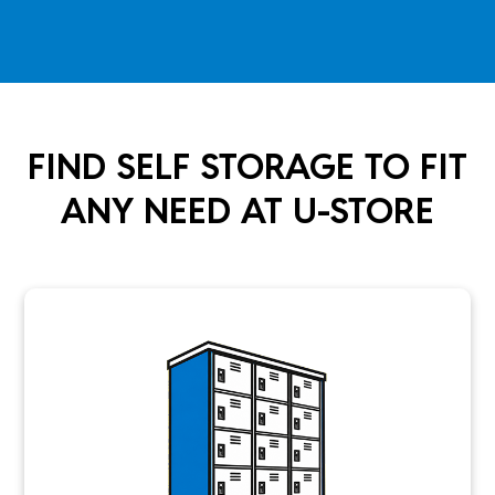
FIND SELF STORAGE TO FIT
ANY NEED AT U-STORE