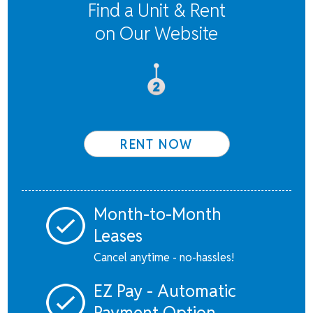
Find a Unit & Rent
on Our Website
RENT NOW
Month-to-Month
Leases
Cancel anytime - no-hassles!
EZ Pay - Automatic
Payment Option