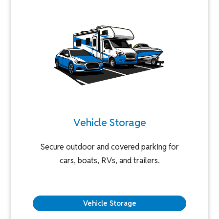
Vehicle Storage
Secure outdoor and covered parking for
cars, boats, RVs, and trailers.
Vehicle Storage