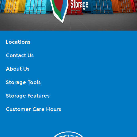
Locations
Contact Us
About Us
Storage Tools
Storage Features
Customer Care Hours