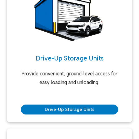
Drive-Up Storage Units
Provide convenient, ground-level access for
easy loading and unloading.
Drive-Up Storage Units