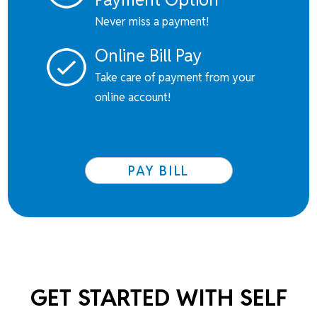
Never miss a payment!
Online Bill Pay
Take care of payment from your
online account!
PAY BILL
GET STARTED WITH SELF