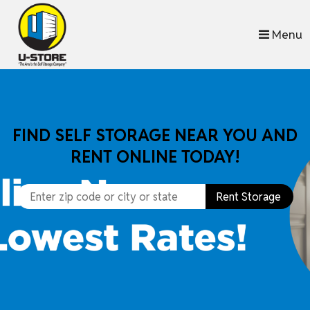
skip to content
Menu
FIND SELF STORAGE NEAR YOU AND
RENT ONLINE TODAY!
Rent Storage