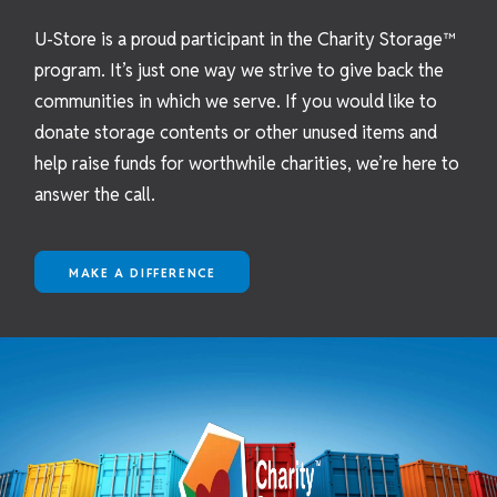
U-Store is a proud participant in the Charity Storage™
program. It’s just one way we strive to give back the
communities in which we serve. If you would like to
donate storage contents or other unused items and
help raise funds for worthwhile charities, we’re here to
answer the call.
MAKE A DIFFERENCE