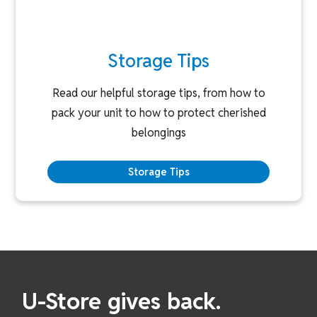
Storage Tips
Read our helpful storage tips, from how to
pack your unit to how to protect cherished
belongings
Storage Tips
U-Store gives back.