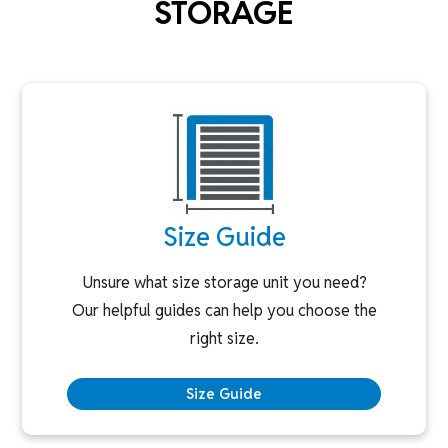
STORAGE
Size Guide
Unsure what size storage unit you need?
Our helpful guides can help you choose the
right size.
Size Guide