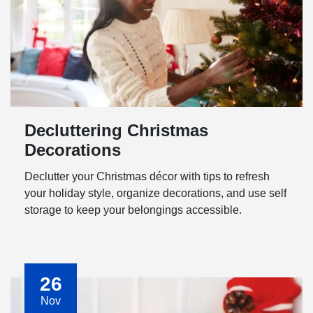
Decluttering Christmas
Decorations
Declutter your Christmas décor with tips to refresh
your holiday style, organize decorations, and use self
storage to keep your belongings accessible.
26
Nov