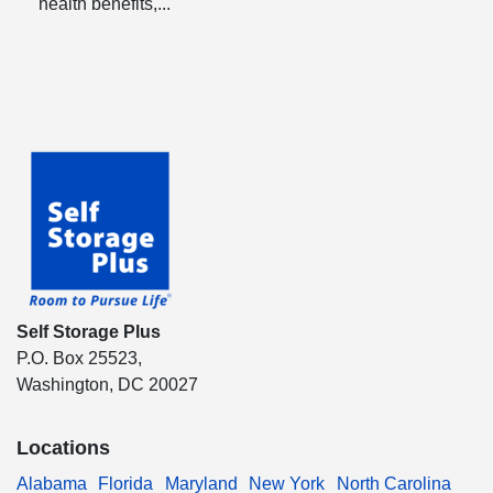
health benefits,...
Self Storage Plus
P.O. Box 25523,
Washington, DC 20027
Locations
Alabama
Florida
Maryland
New York
North Carolina