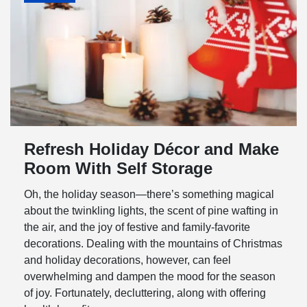
Refresh Holiday Décor and Make
Room With Self Storage
Oh, the holiday season—there’s something magical
about the twinkling lights, the scent of pine wafting in
the air, and the joy of festive and family-favorite
decorations. Dealing with the mountains of Christmas
and holiday decorations, however, can feel
overwhelming and dampen the mood for the season
of joy. Fortunately, decluttering, along with offering