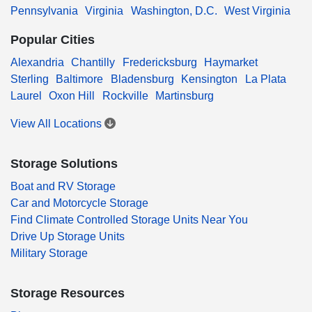
Pennsylvania
Virginia
Washington, D.C.
West Virginia
Popular Cities
Alexandria
Chantilly
Fredericksburg
Haymarket
Sterling
Baltimore
Bladensburg
Kensington
La Plata
Laurel
Oxon Hill
Rockville
Martinsburg
View All Locations
Storage Solutions
Boat and RV Storage
Car and Motorcycle Storage
Find Climate Controlled Storage Units Near You
Drive Up Storage Units
Military Storage
Storage Resources