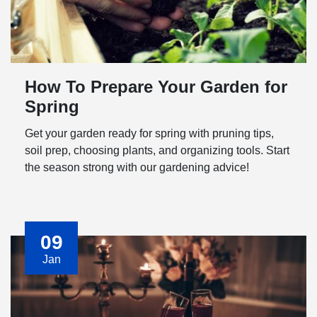
How To Prepare Your Garden for
Spring
Get your garden ready for spring with pruning tips,
soil prep, choosing plants, and organizing tools. Start
the season strong with our gardening advice!
09
Jan