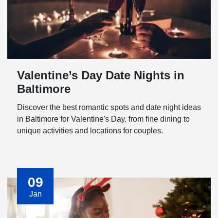
Valentine’s Day Date Nights in
Baltimore
Discover the best romantic spots and date night ideas
in Baltimore for Valentine's Day, from fine dining to
unique activities and locations for couples.
09
Jan