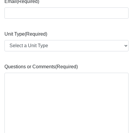
Email
(Required)
Unit Type
(Required)
Questions or Comments
(Required)