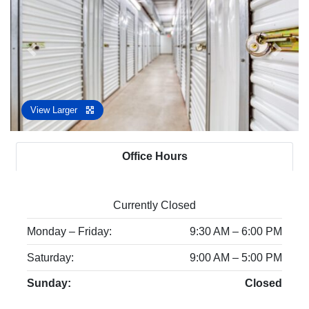
Previous
Next
View Larger
Office Hours
Currently Closed
Monday – Friday:
9:30 AM – 6:00 PM
Saturday:
9:00 AM – 5:00 PM
Sunday:
Closed