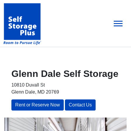
skip
to
main
content
Glenn Dale
Self Storage
10810 Duvall St
Glenn Dale, MD 20769
Rent or Reserve Now
Contact Us