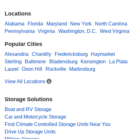
Locations
Alabama
Florida
Maryland
New York
North Carolina
Pennsylvania
Virginia
Washington, D.C.
West Virginia
Popular Cities
Alexandria
Chantilly
Fredericksburg
Haymarket
Sterling
Baltimore
Bladensburg
Kensington
La Plata
Laurel
Oxon Hill
Rockville
Martinsburg
View All Locations
Storage Solutions
Boat and RV Storage
Car and Motorcycle Storage
Find Climate Controlled Storage Units Near You
Drive Up Storage Units