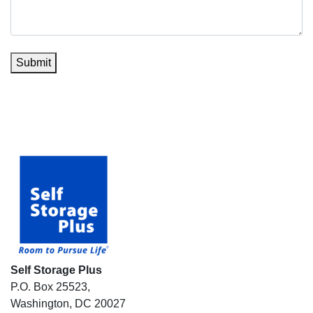
Submit
Self Storage Plus
P.O. Box 25523,
Washington, DC 20027