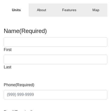
Units
About
Features
Map
Name
(Required)
First
Last
Phone
(Required)