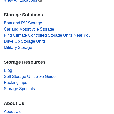
View All Locations
Storage Solutions
Boat and RV Storage
Car and Motorcycle Storage
Find Climate Controlled Storage Units Near You
Drive Up Storage Units
Military Storage
Storage Resources
Blog
Self Storage Unit Size Guide
Packing Tips
Storage Specials
About Us
About Us