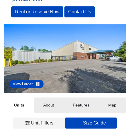
Rent or Reserve Now
Contact Us
Previous
Next
View Larger
Units
About
Features
Map
Unit Filters
Size Guide