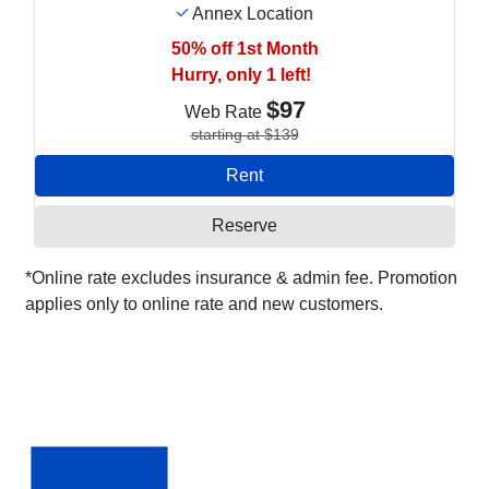
Annex Location
50% off 1st Month
Hurry, only 1 left!
$97
Web Rate
starting at $139
Rent
Reserve
*Online rate excludes insurance & admin fee. Promotion
applies only to online rate and new customers.