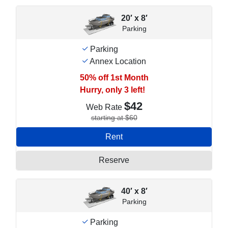
20′ x 8′
Parking
Parking
Annex Location
50% off 1st Month
Hurry, only 3 left!
$42
Web Rate
starting at $60
Rent
Reserve
40′ x 8′
Parking
Parking