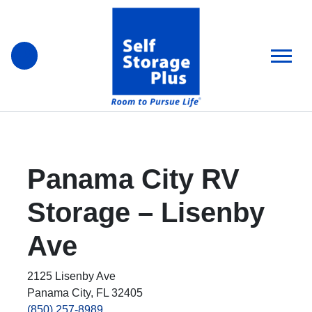
skip
to
main
content
Panama City RV
Storage – Lisenby
Ave
2125 Lisenby Ave
Panama City, FL 32405
(850) 257-8989