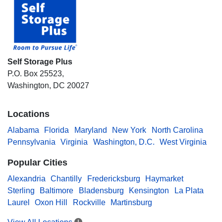
Self Storage Plus
P.O. Box 25523,
Washington, DC 20027
Locations
Alabama
Florida
Maryland
New York
North Carolina
Pennsylvania
Virginia
Washington, D.C.
West Virginia
Popular Cities
Alexandria
Chantilly
Fredericksburg
Haymarket
Sterling
Baltimore
Bladensburg
Kensington
La Plata
Laurel
Oxon Hill
Rockville
Martinsburg