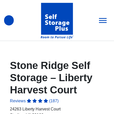
skip
to
main
content
Stone Ridge Self
Storage – Liberty
Harvest Court
Reviews
(187)
24263 Liberty Harvest Court