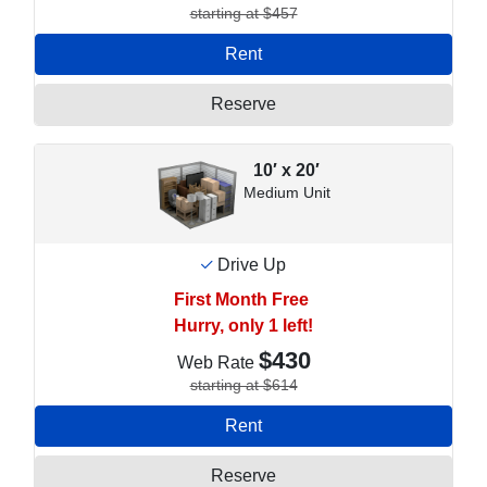
starting at $457
Rent
Reserve
10′ x 20′
Medium Unit
Drive Up
First Month Free
Hurry, only 1 left!
$430
Web Rate
starting at $614
Rent
Reserve