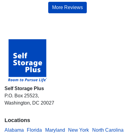
More Reviews
Self Storage Plus
P.O. Box 25523,
Washington, DC 20027
Locations
Alabama
Florida
Maryland
New York
North Carolina