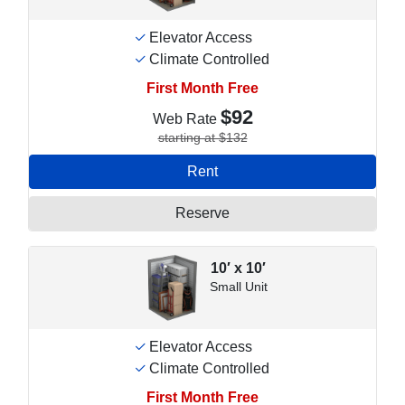
Elevator Access
Climate Controlled
First Month Free
$92
Web Rate
starting at $132
Rent
Reserve
10′ x 10′
Small Unit
Elevator Access
Climate Controlled
First Month Free