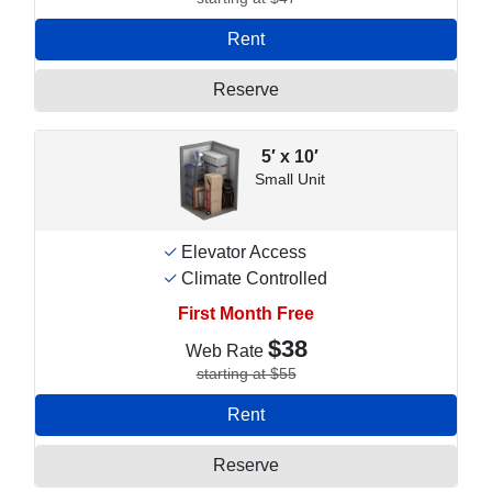
Rent
Reserve
5′ x 10′
Small Unit
Elevator Access
Climate Controlled
First Month Free
$38
Web Rate
starting at $55
Rent
Reserve