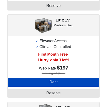
Reserve
10′ x 15′
Medium Unit
Elevator Access
Climate Controlled
First Month Free
Hurry, only 3 left!
$197
Web Rate
starting at $282
Rent
Reserve