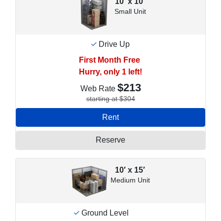
10′ x 10′
Small Unit
Drive Up
First Month Free
Hurry, only 1 left!
$213
Web Rate
starting at $304
Rent
Reserve
10′ x 15′
Medium Unit
Ground Level