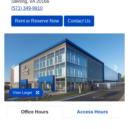
Sterling, VA 20166
(571) 349-9910
Rent or Reserve Now
Contact Us
Previous
Next
View Larger
Office Hours
Access Hours