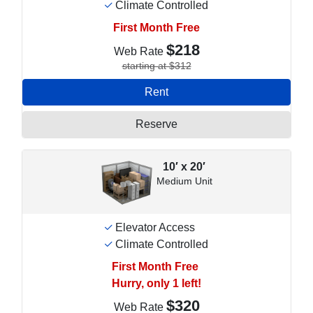
Climate Controlled
First Month Free
$218
Web Rate
starting at $312
Rent
Reserve
10′ x 20′
Medium Unit
Elevator Access
Climate Controlled
First Month Free
Hurry, only 1 left!
$320
Web Rate