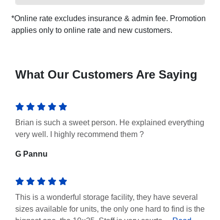
*Online rate excludes insurance & admin fee. Promotion
applies only to online rate and new customers.
What Our Customers Are Saying
Brian is such a sweet person. He explained everything
very well. I highly recommend them ?
G Pannu
This is a wonderful storage facility, they have several
sizes available for units, the only one hard to find is the