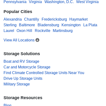
Pennsylvania
Virginia
Washington, D.C.
West Virginia
Popular Cities
Alexandria
Chantilly
Fredericksburg
Haymarket
Sterling
Baltimore
Bladensburg
Kensington
La Plata
Laurel
Oxon Hill
Rockville
Martinsburg
View All Locations
Storage Solutions
Boat and RV Storage
Car and Motorcycle Storage
Find Climate Controlled Storage Units Near You
Drive Up Storage Units
Military Storage
Storage Resources
Blog