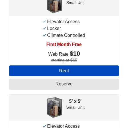
Small Unit
Elevator Access
Locker
Climate Controlled
First Month Free
$10
Web Rate
starting at $15
Rent
Reserve
5′ x 5′
Small Unit
Elevator Access