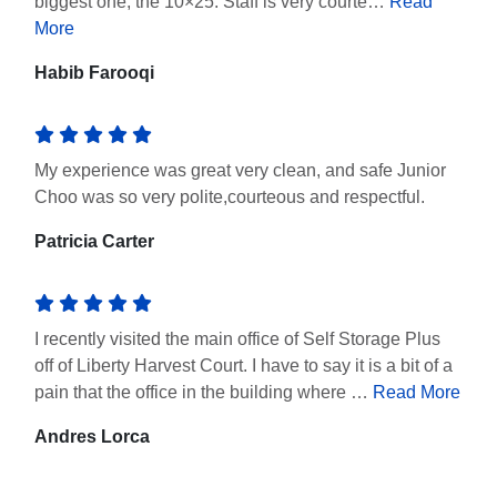
biggest one, the 10×25. Staff is very courte…
Read
More
Habib Farooqi
My experience was great very clean, and safe Junior
Choo was so very polite,courteous and respectful.
Patricia Carter
I recently visited the main office of Self Storage Plus
off of Liberty Harvest Court. I have to say it is a bit of a
pain that the office in the building where …
Read More
Andres Lorca