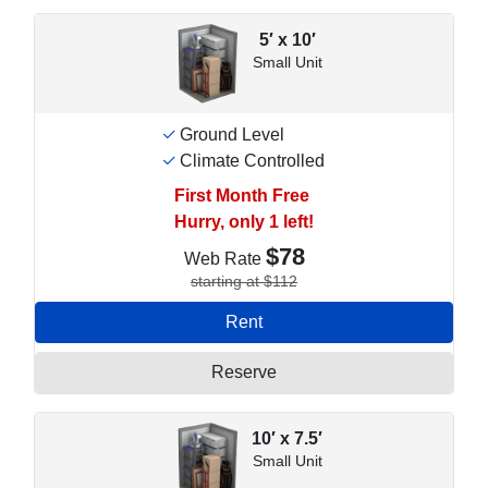
5′ x 10′
Small Unit
Ground Level
Climate Controlled
First Month Free
Hurry, only 1 left!
$78
Web Rate
starting at $112
Rent
Reserve
10′ x 7.5′
Small Unit