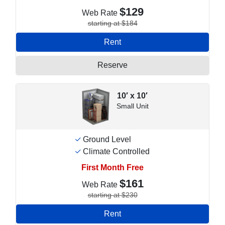
$129
Web Rate
starting at $184
Rent
Reserve
10′ x 10′
Small Unit
Ground Level
Climate Controlled
First Month Free
$161
Web Rate
starting at $230
Rent