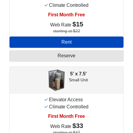
Climate Controlled
First Month Free
$15
Web Rate
starting at $22
Rent
Reserve
5′ x 7.5′
Small Unit
Elevator Access
Climate Controlled
First Month Free
$33
Web Rate
starting at $47