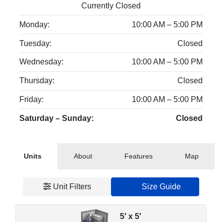
Currently Closed
Monday:
10:00 AM – 5:00 PM
Tuesday:
Closed
Wednesday:
10:00 AM – 5:00 PM
Thursday:
Closed
Friday:
10:00 AM – 5:00 PM
Saturday – Sunday:
Closed
Units
About
Features
Map
Unit Filters
Size Guide
5′ x 5′