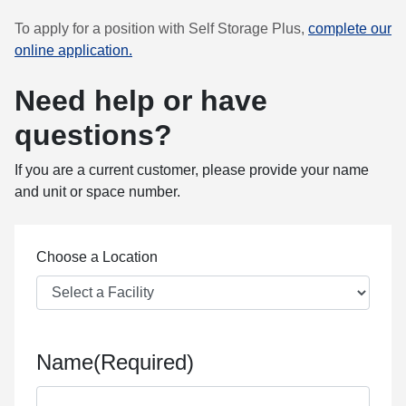
To apply for a position with Self Storage Plus,
complete our
online application.
Need help or have
questions?
If you are a current customer, please provide your name
and unit or space number.
Choose a Location
Name
(Required)