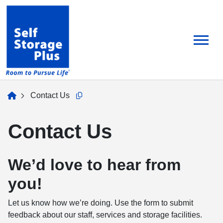
skip
to
main
content
home
Contact Us
Copy this url to clipboard
Contact Us
We’d love to hear from
you!
Let us know how we’re doing. Use the form to submit
feedback about our staff, services and storage facilities.