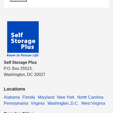
Self Storage Plus
P.O. Box 25523,
Washington, DC 20027
Locations
Alabama
Florida
Maryland
New York
North Carolina
Pennsylvania
Virginia
Washington, D.C.
West Virginia