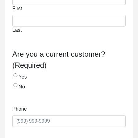
First
Last
Are you a current customer?
(Required)
Yes
No
Phone