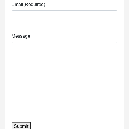
Email
(Required)
Message
Submit