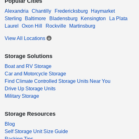
Popular Cities
Alexandria
Chantilly
Fredericksburg
Haymarket
Sterling
Baltimore
Bladensburg
Kensington
La Plata
Laurel
Oxon Hill
Rockville
Martinsburg
View All Locations
Storage Solutions
Boat and RV Storage
Car and Motorcycle Storage
Find Climate Controlled Storage Units Near You
Drive Up Storage Units
Military Storage
Storage Resources
Blog
Self Storage Unit Size Guide
Packing Tips