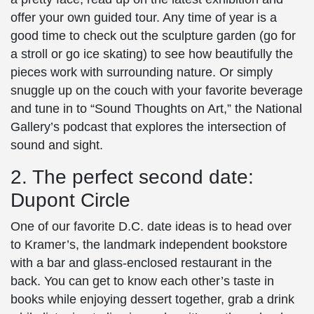
offer your own guided tour. Any time of year is a
good time to check out the sculpture garden (go for
a stroll or go ice skating) to see how beautifully the
pieces work with surrounding nature. Or simply
snuggle up on the couch with your favorite beverage
and tune in to “Sound Thoughts on Art,” the National
Gallery’s podcast that explores the intersection of
sound and sight.
2. The perfect second date:
Dupont Circle
One of our favorite
D.C. date ideas
is to head over
to Kramer’s, the landmark independent bookstore
with a bar and glass-enclosed restaurant in the
back. You can get to know each other’s taste in
books while enjoying dessert together, grab a drink