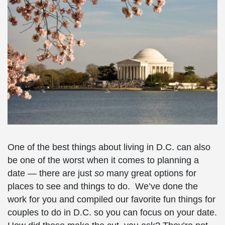
One of the best things about living in D.C. can also
be one of the worst when it comes to planning a
date — there are just
so
many great options for
places to see and things to do. We’ve done the
work for you and compiled our favorite
fun things for
couples to do in D.C.
so you can focus on your date.