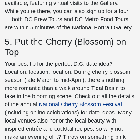
available, featuring virtual visits to the Gallery.
While you’re there, you can also sign up for a tour
— both DC Brew Tours and DC Metro Food Tours
are within 5 minutes of the
National Portrait Gallery
.
5. Put the Cherry (Blossom) on
Top
Your best tip for the perfect
D.C. date idea
?
Location, location, location. During
cherry blossom
season (late March to mid-April), there’s nothing
more romantic than a walk around Tidal Basin to
take in the blooming scene. Check out all the details
of the annual
National
Cherry Blossom
Festival
(including online celebrations) for date ideas. Many
local venues also honor the local beauty with
inspired entrée and cocktail recipes, so why not
make an evening of it? Throw on something pink