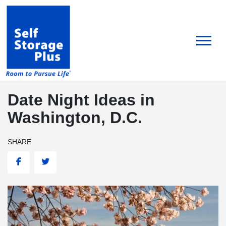
skip
to
main
content
Date Night Ideas in
Washington, D.C.
SHARE
Facebook
Twitter