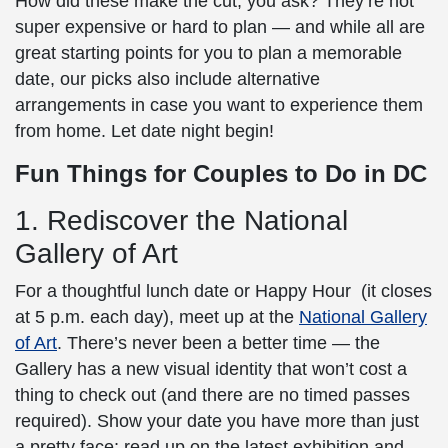
How did these make the cut, you ask? They’re not
super expensive or hard to plan — and while all are
great starting points for you to plan a memorable
date, our picks also include alternative
arrangements in case you want to experience them
from home. Let date night begin!
Fun Things for Couples to Do in DC
1. Rediscover the National
Gallery of Art
For a thoughtful lunch date or Happy Hour (it closes
at 5 p.m. each day), meet up at the
National Gallery
of Art
. There’s never been a better time — the
Gallery has a new visual identity that won’t cost a
thing to check out (and there are no timed passes
required). Show your date you have more than just
a pretty face; read up on the latest exhibition and