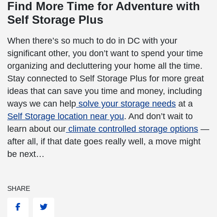
Find More Time for Adventure with
Self Storage Plus
When there’s so much to do in DC with your
significant other, you don’t want to spend your time
organizing and decluttering your home all the time.
Stay connected to Self Storage Plus for more
great
ideas that can save you time and money, including
ways we can help
solve your storage needs
at a
Self Storage location near you
. And don’t wait to
learn about our
climate controlled storage options
—
after all, if that date goes really well, a move might
be next…
SHARE
Facebook
Twitter