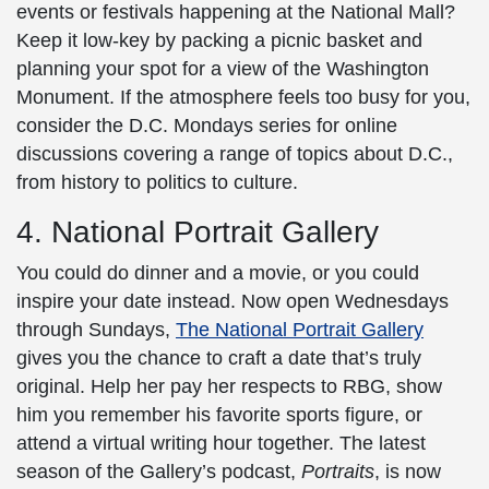
events or festivals happening at the
National Mall
?
Keep it low-key by packing a picnic basket and
planning your spot for a view of the
Washington
Monument
. If the atmosphere feels too busy for you,
consider the D.C. Mondays series for online
discussions covering a range of topics about D.C.,
from history to politics to culture.
4. National Portrait Gallery
You could do dinner and a movie, or you could
inspire your date instead. Now open Wednesdays
through Sundays,
The National Portrait Gallery
gives you the chance to craft a date that’s truly
original. Help her pay her respects to RBG, show
him you remember his favorite sports figure, or
attend a virtual writing hour together. The latest
season of the Gallery’s podcast,
Portraits
, is now