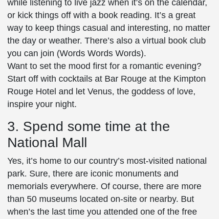
while listening to live jazz when it’s on the calendar,
or kick things off with a book reading. It’s a great
way to keep things casual and interesting, no matter
the day or weather. There’s also a virtual book club
you can join (Words Words Words).
Want to set the mood first for a romantic evening?
Start off with cocktails at Bar Rouge at the Kimpton
Rouge Hotel and let Venus, the goddess of love,
inspire your night.
3. Spend some time at the
National Mall
Yes, it’s home to our country’s most-visited national
park. Sure, there are iconic monuments and
memorials everywhere. Of course, there are more
than 50 museums located on-site or nearby. But
when’s the last time you attended one of the free