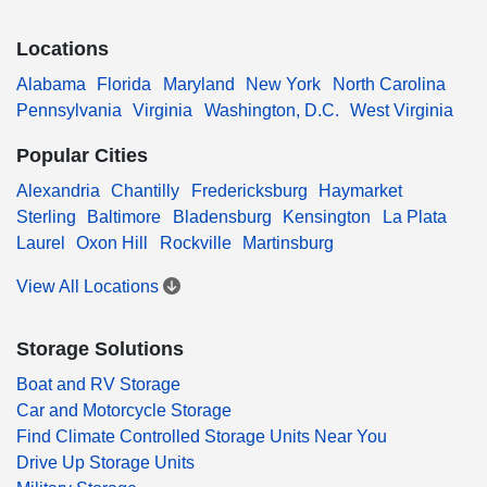
Locations
Alabama
Florida
Maryland
New York
North Carolina
Pennsylvania
Virginia
Washington, D.C.
West Virginia
Popular Cities
Alexandria
Chantilly
Fredericksburg
Haymarket
Sterling
Baltimore
Bladensburg
Kensington
La Plata
Laurel
Oxon Hill
Rockville
Martinsburg
View All Locations
Storage Solutions
Boat and RV Storage
Car and Motorcycle Storage
Find Climate Controlled Storage Units Near You
Drive Up Storage Units