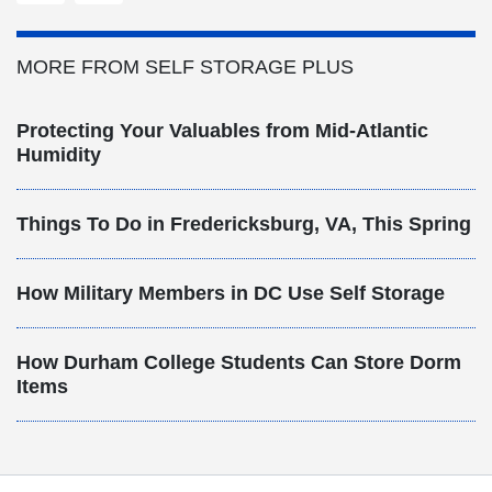
MORE FROM SELF STORAGE PLUS
Protecting Your Valuables from Mid-Atlantic
Humidity
Things To Do in Fredericksburg, VA, This Spring
How Military Members in DC Use Self Storage
How Durham College Students Can Store Dorm
Items