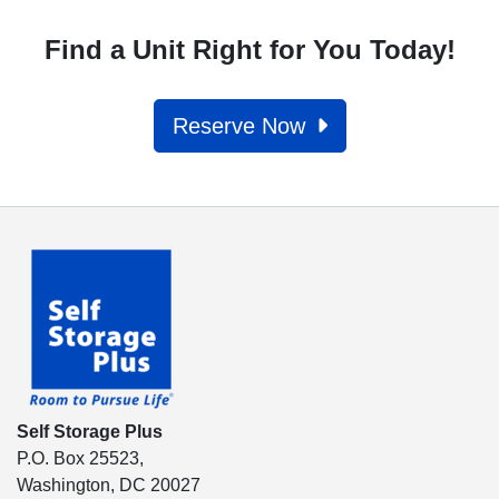
Find a Unit Right for You Today!
Reserve Now
Self Storage Plus
P.O. Box 25523,
Washington, DC 20027