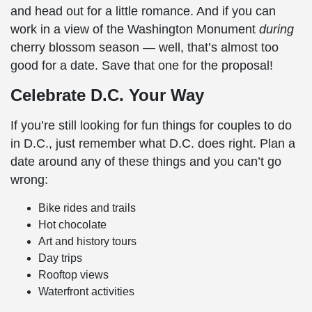
and head out for a little romance. And if you can
work in a view of the
Washington Monument
during
cherry blossom
season — well, that’s almost too
good for a date. Save that one for the proposal!
Celebrate D.C. Your Way
If you’re still looking for
fun things for couples to do
in D.C.,
just remember what D.C. does right. Plan a
date around any of these things and you can’t go
wrong:
Bike rides and trails
Hot chocolate
Art and history tours
Day trips
Rooftop views
Waterfront activities