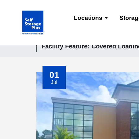
skip
to
Locations
Storag
main
content
Facility Feature:
Covered Loadin
01
Jul