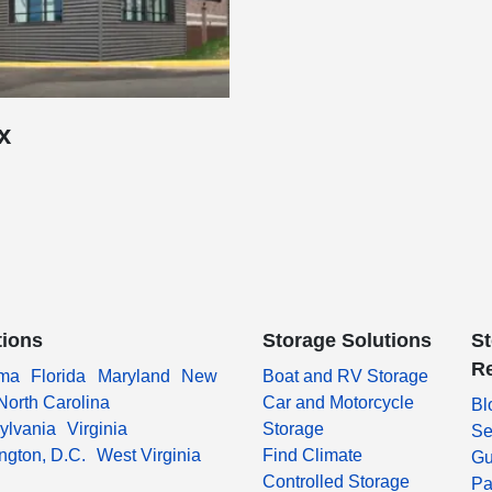
x
tions
Storage Solutions
S
R
ma
Florida
Maryland
New
Boat and RV Storage
North Carolina
Car and Motorcycle
Bl
ylvania
Virginia
Storage
Se
ngton, D.C.
West Virginia
Find Climate
Gu
Controlled Storage
Pa