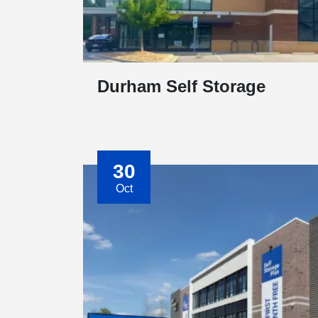
Durham Self Storage
30
Oct