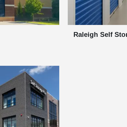
Raleigh Self Sto