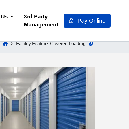
 Us
3rd Party
Pay Online
Management
home
Facility Feature:
Covered Loading
Copy this url to clip