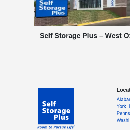
Self Storage Plus – West O
Loca
Alaba
York
Penns
Washi