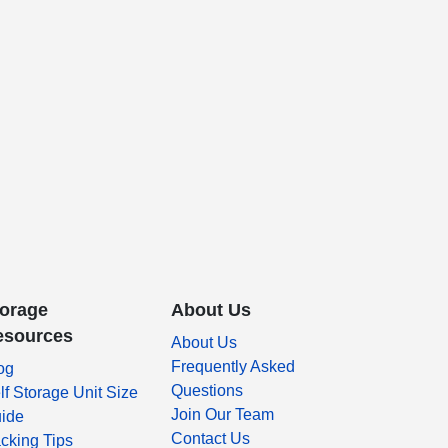
torage
About Us
esources
About Us
Frequently Asked
og
Questions
lf Storage Unit Size
Join Our Team
ide
Contact Us
cking Tips