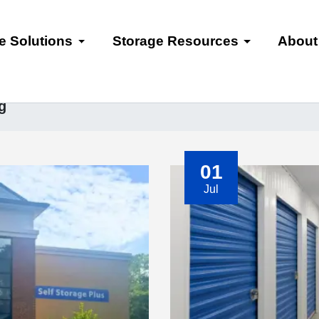
e Solutions
Storage Resources
About
g
01
Jul