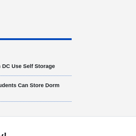
 DC Use Self Storage
udents Can Store Dorm
y!