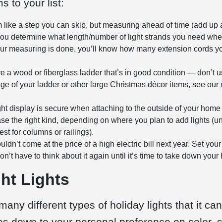
 to your list:
like a step you can skip, but measuring ahead of time (add up al
lp you determine what length/number of light strands you need wh
r measuring is done, you’ll know how many extension cords yo
a wood or fiberglass ladder that’s in good condition — don’t u
rage of your ladder or other large Christmas décor items, see our
t display is secure when attaching to the outside of your home by 
e the right kind, depending on where you plan to add lights (univ
st for columns or railings).
dn’t come at the price of a high electric bill next year. Set your
n’t have to think about it again until it’s time to take down your 
ht Lights
many different types of
holiday lights
that it ca
mes down to your personal preference on color, s