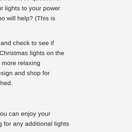
r lights to your power
 will help? (This is
 and check to see if
 Christmas lights on the
n more relaxing
design and shop for
shed.
you can enjoy your
 for any additional lights