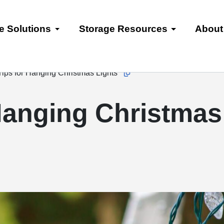
e Solutions
Storage Resources
About
ips for Hanging Christmas Lights
Copy this url to clipboard
Hanging Christmas