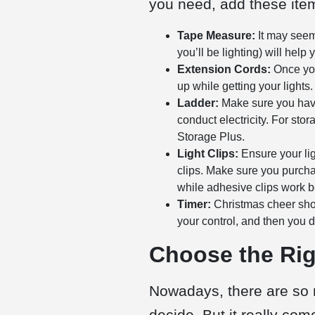
you need, add these items
Tape Measure:
It may seem 
you’ll be lighting) will he
Extension Cords:
Once you
up while getting your lights.
Ladder:
Make sure you have 
conduct electricity. For sto
Storage Plus.
Light Clips:
Ensure your ligh
clips. Make sure you purchas
while adhesive clips work be
Timer:
Christmas cheer shoul
your control, and then you do
Choose the Rig
Nowadays, there are so 
decide. But it really co