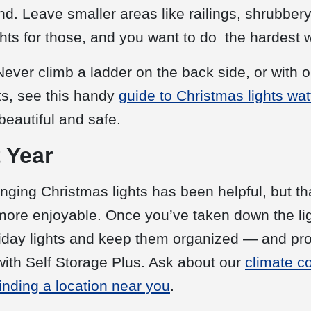
end. Leave smaller areas like railings, shrubbery
hts for those, and you want to do the hardest wo
Never climb a ladder on the back side, or with 
ts, see this handy
guide to Christmas lights wa
beautiful and safe.
 Year
ging Christmas lights has been helpful, but tha
ore enjoyable. Once you’ve taken down the ligh
oliday lights and keep them organized — and p
with Self Storage Plus. Ask about our
climate c
finding a location near you
.