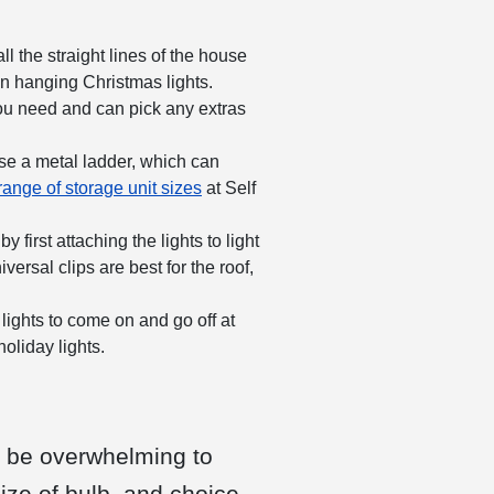
l the straight lines of the house
en hanging Christmas lights.
u need and can pick any extras
se a metal ladder, which can
range of storage unit sizes
at Self
first attaching the lights to light
ersal clips are best for the roof,
 lights to come on and go off at
holiday lights.
n be overwhelming to
ize of bulb, and choice