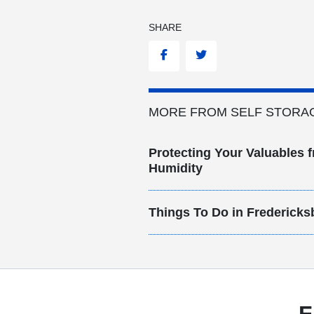
SHARE
Facebook
Twitter
MORE FROM SELF STORA
Protecting Your Valuables f
Humidity
Things To Do in Fredericks
F