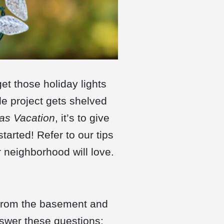
et those holiday lights
e project gets shelved
as Vacation
, it’s to give
started! Refer to our tips
 neighborhood will love.
 from the basement and
nswer these questions: