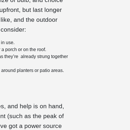
pfront, but last longer
like, and the outdoor
 consider:
 in use.
a porch or on the roof.
s they’re already strung together
y around planters or patio areas.
s, and help is on hand,
int (such as the peak of
’ve got a power source