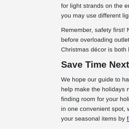
for light strands on the 
you may use different lig
Remember, safety first! 
before overloading outle
Christmas décor is both 
Save Time Next
We hope our guide to han
help make the holidays m
finding room for your h
in one convenient spot, 
your seasonal items by