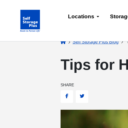
skip
to
Locations
Storag
main
content
home
T
Self Storage Plus Blog
Tips for 
SHARE
Facebook
Twitter