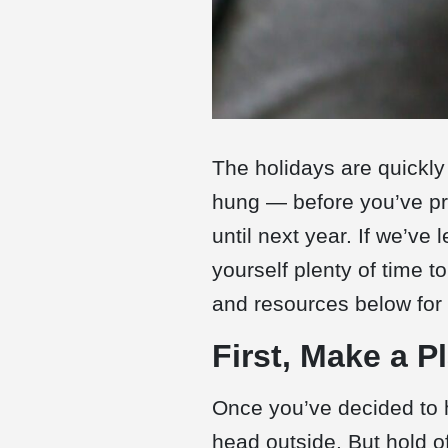
The holidays are quickly
hung — before you’ve pro
until next year. If we’ve
yourself plenty of time to
and resources below for a
First, Make a P
Once you’ve decided to 
head outside. But hold o