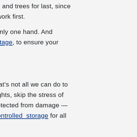
 and trees for last, since
rk first.
only one hand. And
ttage
, to ensure your
t’s not all we can do to
ts, skip the stress of
rotected from damage —
ontrolled storage
for all