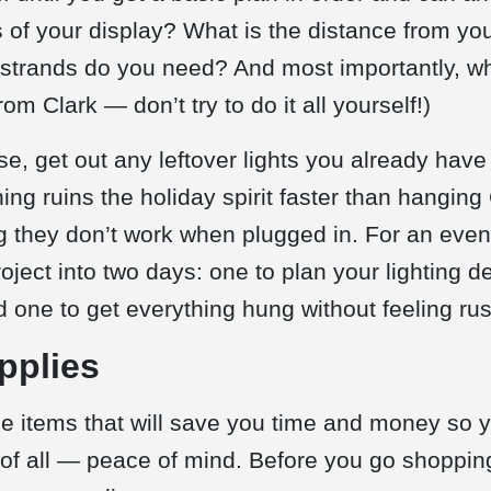
s of your display? What is the distance from you
trands do you need? And most importantly, who
om Clark — don’t try to do it all yourself!)
e, get out any leftover lights you already have
thing ruins the holiday spirit faster than hanging
g they don’t work when plugged in. For an eve
oject into two days: one to plan your lighting 
 one to get everything hung without feeling ru
pplies
the items that will save you time and money so 
t of all — peace of mind. Before you go shopping