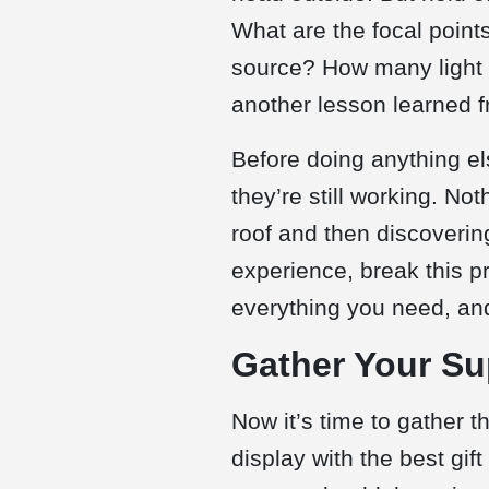
What are the focal point
source? How many light s
another lesson learned fr
Before doing anything els
they’re still working. No
roof and then discoverin
experience, break this pr
everything you need, and
Gather Your Su
Now it’s time to gather 
display with the best gif