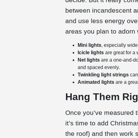
between incandescent 
and use less energy over
areas you plan to adorn w
Mini lights
, especially wid
Icicle lights
are great for a
Net lights
are a one-and-don
and spaced evenly.
Twinkling light strings
can
Animated lights
are a grea
Hang Them Righ
Once you’ve measured the
it’s time to add Christma
the roof) and then work 