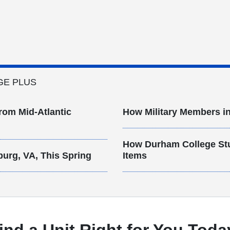
GE PLUS
rom Mid-Atlantic
How Military Members in
How Durham College St
burg, VA, This Spring
Items
ind a Unit Right for You Toda