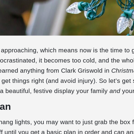
 approaching, which means now is the time to g
crastinated, it becomes too cold, and the whol
 learned anything from Clark Griswold in
Christm
 get things right (and avoid injury). So let’s get 
 beautiful, festive display your family
and
your
lan
hang lights, you may want to just grab the box
ff until you get a basic plan in order and can a