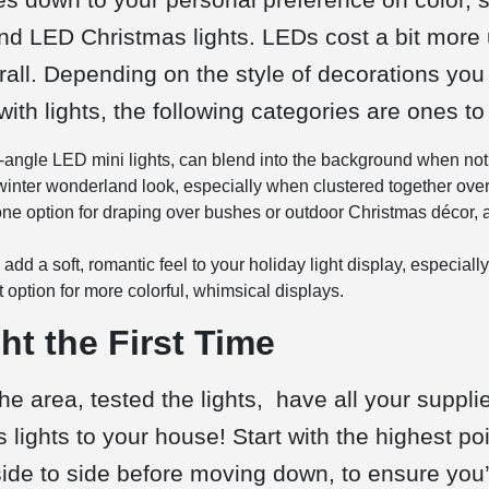
and
LED Christmas lights.
LEDs cost a bit more u
all. Depending on the style of decorations you 
ith lights, the following categories are ones to
e-angle LED mini lights, can blend into the background when not
 winter wonderland look, especially when clustered together over 
e option for draping over bushes or outdoor Christmas décor, a
 add a soft, romantic feel to your holiday light display, especiall
t option for more colorful, whimsical displays.
t the First Time
 area, tested the lights, have all your supplie
s lights to your house! Start with the highest po
side to side before moving down, to ensure you