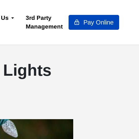
 Us
3rd Party
Pay Online
Management
 Lights