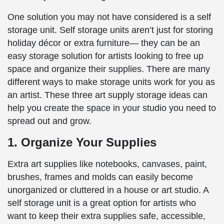
One solution you may not have considered is a self
storage unit. Self storage units aren’t just for storing
holiday décor or extra furniture— they can be an
easy storage solution for artists looking to free up
space and organize their supplies. There are many
different ways to make storage units work for you as
an artist. These three art supply storage ideas can
help you create the space in your studio you need to
spread out and grow.
1. Organize Your Supplies
Extra art supplies like notebooks, canvases, paint,
brushes, frames and molds can easily become
unorganized or cluttered in a house or art studio. A
self storage unit is a great option for artists who
want to keep their extra supplies safe, accessible,