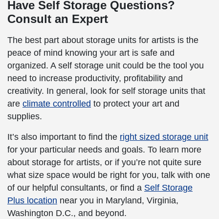
Have Self Storage Questions?
Consult an Expert
The best part about storage units for artists is the
peace of mind knowing your art is safe and
organized. A self storage unit could be the tool you
need to increase productivity, profitability and
creativity. In general, look for self storage units that
are
climate controlled
to protect your art and
supplies.
It’s also important to find the
right sized storage unit
for your particular needs and goals. To learn more
about storage for artists, or if you’re not quite sure
what size space would be right for you, talk with one
of our helpful consultants, or find a
Self Storage
Plus location
near you in Maryland, Virginia,
Washington D.C., and beyond.