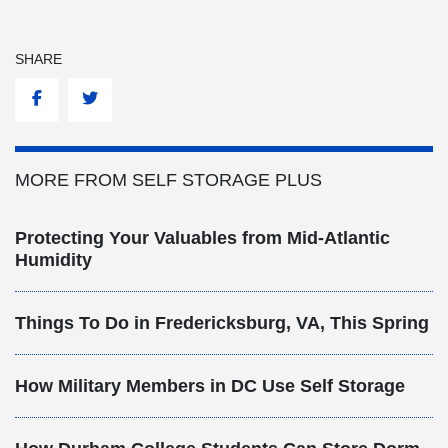
SHARE
Facebook
Twitter
MORE FROM SELF STORAGE PLUS
Protecting Your Valuables from Mid-Atlantic
Humidity
Things To Do in Fredericksburg, VA, This Spring
How Military Members in DC Use Self Storage