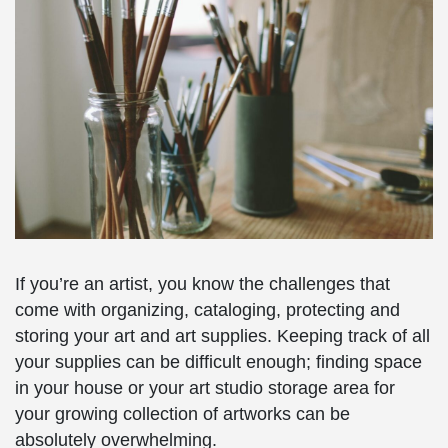
If you’re an artist, you know the challenges that
come with organizing, cataloging, protecting and
storing your art and art supplies. Keeping track of all
your supplies can be difficult enough; finding space
in your house or your art studio storage area for
your growing collection of artworks can be
absolutely overwhelming.