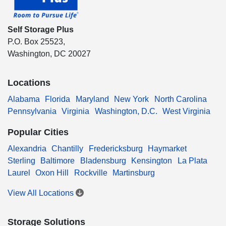
Self Storage Plus
P.O. Box 25523,
Washington, DC 20027
Locations
Alabama
Florida
Maryland
New York
North Carolina
Pennsylvania
Virginia
Washington, D.C.
West Virginia
Popular Cities
Alexandria
Chantilly
Fredericksburg
Haymarket
Sterling
Baltimore
Bladensburg
Kensington
La Plata
Laurel
Oxon Hill
Rockville
Martinsburg
View All Locations
Storage Solutions