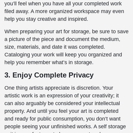
you’ll feel when you have all your completed work
filed away. A more organized workspace may even
help you stay creative and inspired.
When preparing your art for storage, be sure to save
a picture of the piece and document the medium,
size, materials, and date it was completed.
Cataloging your work will keep you organized and
help you remember what’s in storage.
3. Enjoy Complete Privacy
One thing artists appreciate is discretion. Your
artistic work is an expression of your creativity; it
can also arguably be considered your intellectual
property. And until you feel your art is completed
and ready for public consumption, you don’t want
people seeing your unfinished works. A self storage