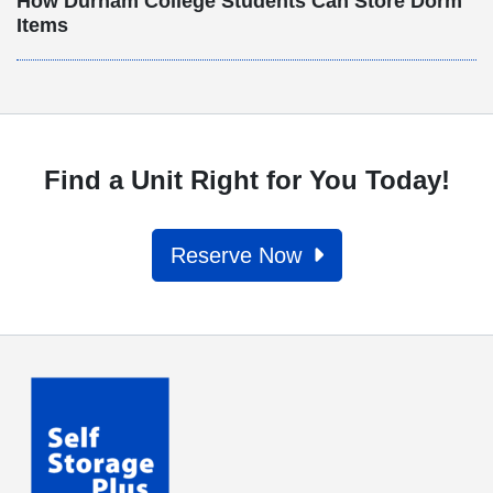
How Durham College Students Can Store Dorm
Items
Find a Unit Right for You Today!
Reserve Now