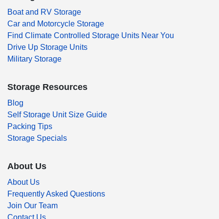
Boat and RV Storage
Car and Motorcycle Storage
Find Climate Controlled Storage Units Near You
Drive Up Storage Units
Military Storage
Storage Resources
Blog
Self Storage Unit Size Guide
Packing Tips
Storage Specials
About Us
About Us
Frequently Asked Questions
Join Our Team
Contact Us