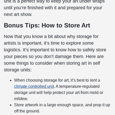
unit is a perfect way to keep your art under wraps
until you’re finished with it and prepared for your
next art show.
Bonus Tips: How to Store Art
Now that you know a bit about why storage for
artists is important, it’s time to explore some
logistics. It’s important to know how to safely store
your pieces so you don’t damage them. Here are
some things to consider when storing art in self
storage units:
When choosing storage for art, it’s best to rent a
climate controlled unit
. A temperature-regulated
storage unit will help protect your art from mold or
mildew.
Store artwork in a large enough space, and prop it up
off the ground.