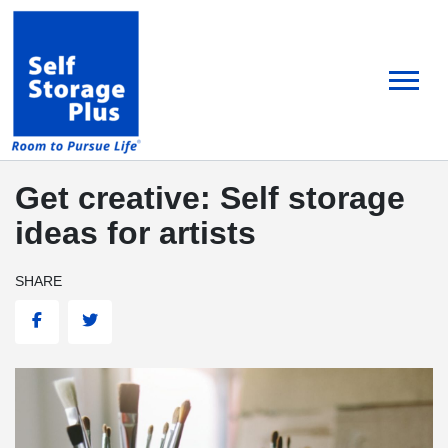
skip
to
main
content
Get creative: Self storage
ideas for artists
SHARE
Facebook
Twitter