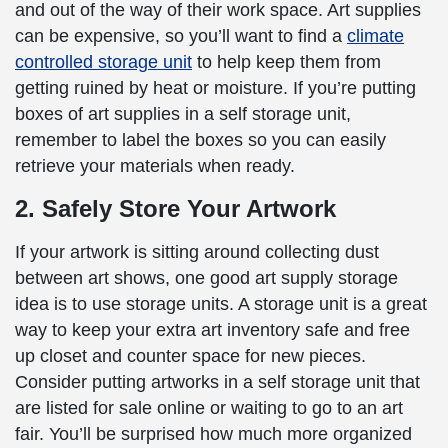
and out of the way of their work space. Art supplies
can be expensive, so you’ll want to find a
climate
controlled storage unit
to help keep them from
getting ruined by heat or moisture. If you’re putting
boxes of art supplies in a self storage unit,
remember to label the boxes so you can easily
retrieve your materials when ready.
2. Safely Store Your Artwork
If your artwork is sitting around collecting dust
between art shows, one good art supply storage
idea is to use storage units. A storage unit is a great
way to keep your extra art inventory safe and free
up closet and counter space for new pieces.
Consider putting artworks in a self storage unit that
are listed for sale online or waiting to go to an art
fair. You’ll be surprised how much more organized