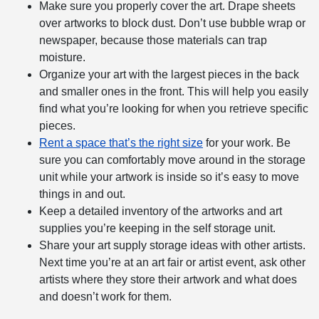
Make sure you properly cover the art. Drape sheets
over artworks to block dust. Don’t use bubble wrap or
newspaper, because those materials can trap
moisture.
Organize your art with the largest pieces in the back
and smaller ones in the front. This will help you easily
find what you’re looking for when you retrieve specific
pieces.
Rent a space that’s the right size
for your work. Be
sure you can comfortably move around in the storage
unit while your artwork is inside so it’s easy to move
things in and out.
Keep a detailed inventory of the artworks and art
supplies you’re keeping in the self storage unit.
Share your art supply storage ideas with other artists.
Next time you’re at an art fair or artist event, ask other
artists where they store their artwork and what does
and doesn’t work for them.