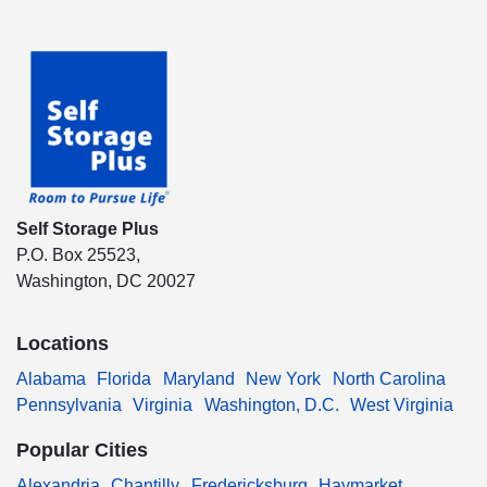
Self Storage Plus
P.O. Box 25523,
Washington, DC 20027
Locations
Alabama
Florida
Maryland
New York
North Carolina
Pennsylvania
Virginia
Washington, D.C.
West Virginia
Popular Cities
Alexandria
Chantilly
Fredericksburg
Haymarket