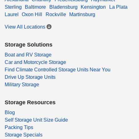
Sterling
Baltimore
Bladensburg
Kensington
La Plata
Laurel
Oxon Hill
Rockville
Martinsburg
View All Locations
Storage Solutions
Boat and RV Storage
Car and Motorcycle Storage
Find Climate Controlled Storage Units Near You
Drive Up Storage Units
Military Storage
Storage Resources
Blog
Self Storage Unit Size Guide
Packing Tips
Storage Specials