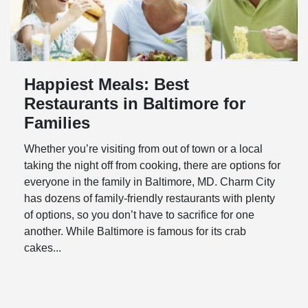
Happiest Meals: Best
Restaurants in Baltimore for
Families
Whether you’re visiting from out of town or a local
taking the night off from cooking, there are options for
everyone in the family in Baltimore, MD. Charm City
has dozens of family-friendly restaurants with plenty
of options, so you don’t have to sacrifice for one
another. While Baltimore is famous for its crab
cakes...