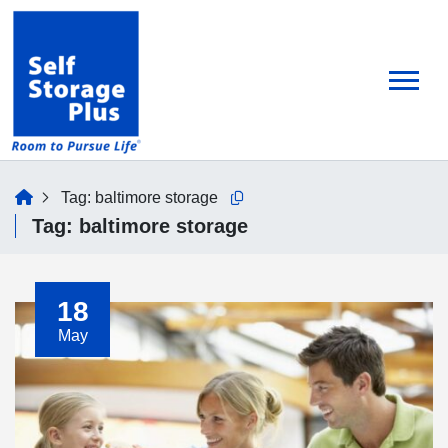
skip
to
main
content
home
Tag:
baltimore storage
Copy this url to clipboard
Tag:
baltimore storage
18
May