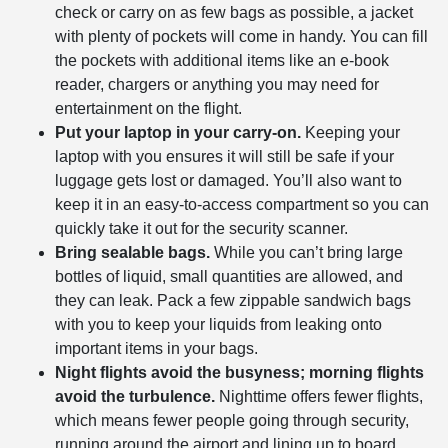
check or carry on as few bags as possible, a jacket
with plenty of pockets will come in handy. You can fill
the pockets with additional items like an e-book
reader, chargers or anything you may need for
entertainment on the flight.
Put your laptop in your carry-on.
Keeping your
laptop with you ensures it will still be safe if your
luggage gets lost or damaged. You’ll also want to
keep it in an easy-to-access compartment so you can
quickly take it out for the security scanner.
Bring sealable bags.
While you can’t bring large
bottles of liquid, small quantities are allowed, and
they can leak. Pack a few zippable sandwich bags
with you to keep your liquids from leaking onto
important items in your bags.
Night flights avoid the busyness; morning flights
avoid the turbulence.
Nighttime offers fewer flights,
which means fewer people going through security,
running around the airport and lining up to board