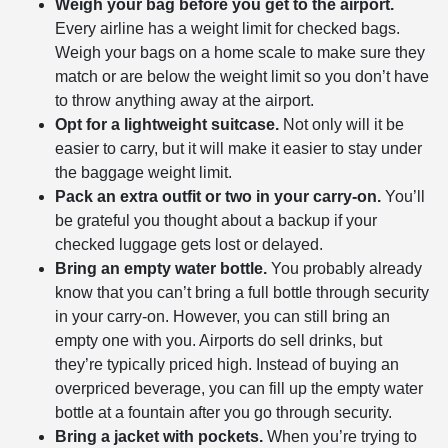
Weigh your bag before you get to the airport.
Every airline has a weight limit for checked bags.
Weigh your bags on a home scale to make sure they
match or are below the weight limit so you don’t have
to throw anything away at the airport.
Opt for a lightweight suitcase.
Not only will it be
easier to carry, but it will make it easier to stay under
the baggage weight limit.
Pack an extra outfit or two in your carry-on.
You’ll
be grateful you thought about a backup if your
checked luggage gets lost or delayed.
Bring an empty water bottle.
You probably already
know that you can’t bring a full bottle through security
in your carry-on. However, you can still bring an
empty one with you. Airports do sell drinks, but
they’re typically priced high. Instead of buying an
overpriced beverage, you can fill up the empty water
bottle at a fountain after you go through security.
Bring a jacket with pockets.
When you’re trying to