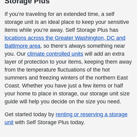
Storage Plus
If you’re traveling for an extended time, a self
storage unit is an ideal place to keep your sensitive
items while you’re away. Self Storage Plus has
locations across the Greater Washington, DC and
Baltimore area
, so there’s always something near
you. Our
climate controlled units
will add an extra
layer of protection to your items, keeping them away
from the temperature fluctuations of the hot
summers and freezing winters of the northern East
Coast. Whether you have just a few items or half
your home to place in storage, our storage unit size
guide will help you decide on the size you need.
Get started today by
renting or reserving a storage
unit
with Self Storage Plus today.