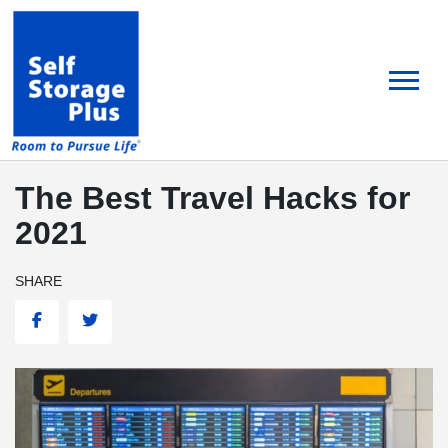
skip
to
main
content
The Best Travel Hacks for
2021
SHARE
Facebook
Twitter