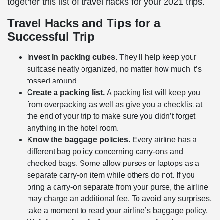
together this list of
travel hacks
for your 2021 trips.
Travel Hacks
and Tips for a
Successful Trip
Invest in packing cubes.
They’ll help keep your
suitcase neatly organized, no matter how much it’s
tossed around.
Create a packing list.
A packing list will keep you
from overpacking as well as give you a checklist at
the end of your trip to make sure you didn’t forget
anything in the hotel room.
Know the baggage policies.
Every airline has a
different bag policy concerning carry-ons and
checked bags. Some allow purses or laptops as a
separate carry-on item while others do not. If you
bring a carry-on separate from your purse, the airline
may charge an additional fee. To avoid any surprises,
take a moment to read your airline’s baggage policy.