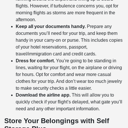
flights. However, if turbulence concerns you, opt for
morning flights as storms are more frequent in the
afternoon.
Keep all your documents handy.
Prepare any
documents you’ll need for your trip, and keep them
handy in your carry-on or purse. This includes copies
of your hotel reservations, passport,
travel/immigration card and credit cards.
Dress for comfort.
You’re going to be standing in
lines, waiting for your flight, on the airplane or driving
for hours. Opt for comfort and wear more casual
clothes for your trip. And don’t wear too much jewelry
to make security checks a little easier.
Download the airline app.
This will allow you to
quickly check if your flight’s delayed, what gate you’ll
need and any other important information.
Store Your Belongings with Self