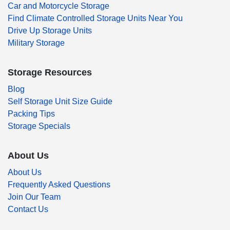
Car and Motorcycle Storage
Find Climate Controlled Storage Units Near You
Drive Up Storage Units
Military Storage
Storage Resources
Blog
Self Storage Unit Size Guide
Packing Tips
Storage Specials
About Us
About Us
Frequently Asked Questions
Join Our Team
Contact Us