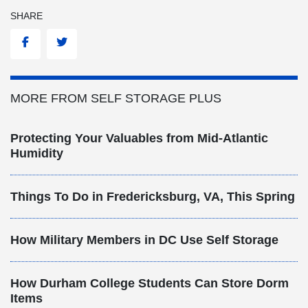
SHARE
Facebook
Twitter
MORE FROM SELF STORAGE PLUS
Protecting Your Valuables from Mid-Atlantic
Humidity
Things To Do in Fredericksburg, VA, This Spring
How Military Members in DC Use Self Storage
How Durham College Students Can Store Dorm
Items