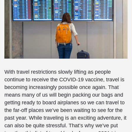
With travel restrictions slowly lifting as people
continue to receive the COVID-19 vaccine, travel is
becoming increasingly possible once again. That
means many of us will begin packing our bags and
getting ready to board airplanes so we can travel to
the far-off places we’ve been waiting to see for the
past year. While traveling is an exciting adventure, it
can also be quite stressful. That’s why we’ve put