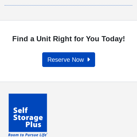
Find a Unit Right for You Today!
Reserve Now