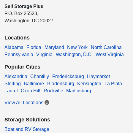
Self Storage Plus
P.O. Box 25523,
Washington, DC 20027
Locations
Alabama
Florida
Maryland
New York
North Carolina
Pennsylvania
Virginia
Washington, D.C.
West Virginia
Popular Cities
Alexandria
Chantilly
Fredericksburg
Haymarket
Sterling
Baltimore
Bladensburg
Kensington
La Plata
Laurel
Oxon Hill
Rockville
Martinsburg
View All Locations
Storage Solutions
Boat and RV Storage