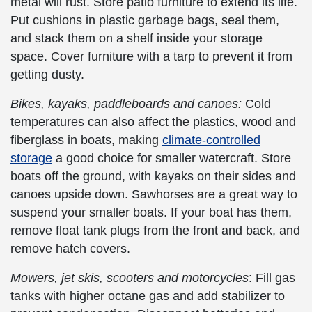
metal will rust. Store patio furniture to extend its life.
Put cushions in plastic garbage bags, seal them,
and stack them on a shelf inside your storage
space. Cover furniture with a tarp to prevent it from
getting dusty.
Bikes, kayaks, paddleboards and canoes:
Cold
temperatures can also affect the plastics, wood and
fiberglass in boats, making
climate-controlled
storage
a good choice for smaller watercraft. Store
boats off the ground, with kayaks on their sides and
canoes upside down. Sawhorses are a great way to
suspend your smaller boats. If your boat has them,
remove float tank plugs from the front and back, and
remove hatch covers.
Mowers, jet skis, scooters and motorcycles
: Fill gas
tanks with higher octane gas and add stabilizer to