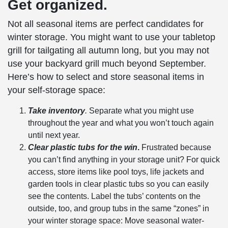
Get organized.
Not all
seasonal items
are perfect candidates for
winter storage
. You might want to use your tabletop
grill for tailgating all autumn long, but you may not
use your backyard grill much beyond September.
Here’s how to select and store
seasonal items
in
your
self-storage
space:
Take inventory
.
Separate what you might use
throughout the year and what you won’t touch again
until next year.
Clear plastic tubs for the win
.
Frustrated because
you can’t find anything in your storage unit? For quick
access, store items like pool toys, life jackets and
garden tools in clear plastic tubs so you can easily
see the contents. Label the tubs’ contents on the
outside, too, and group tubs in the same “zones” in
your
winter storage
space: Move
seasonal
water-