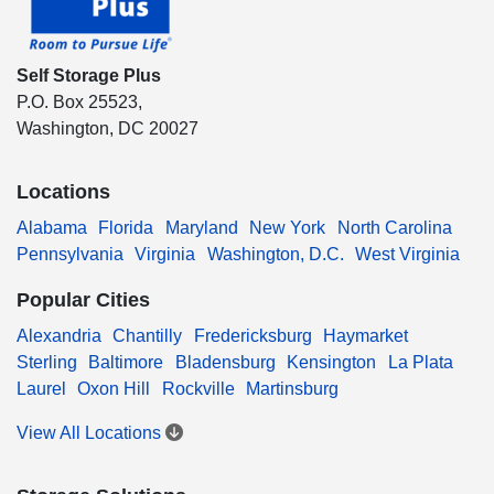
Self Storage Plus
P.O. Box 25523,
Washington, DC 20027
Locations
Alabama
Florida
Maryland
New York
North Carolina
Pennsylvania
Virginia
Washington, D.C.
West Virginia
Popular Cities
Alexandria
Chantilly
Fredericksburg
Haymarket
Sterling
Baltimore
Bladensburg
Kensington
La Plata
Laurel
Oxon Hill
Rockville
Martinsburg
View All Locations