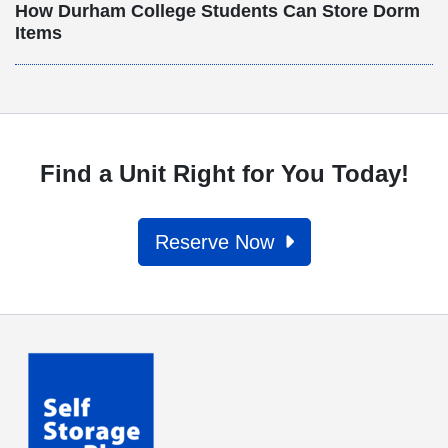
How Durham College Students Can Store Dorm
Items
Find a Unit Right for You Today!
Reserve Now