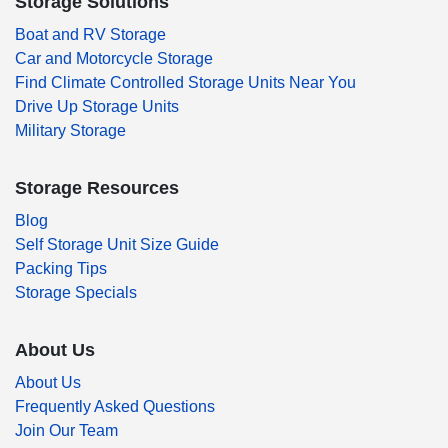
Storage Solutions
Boat and RV Storage
Car and Motorcycle Storage
Find Climate Controlled Storage Units Near You
Drive Up Storage Units
Military Storage
Storage Resources
Blog
Self Storage Unit Size Guide
Packing Tips
Storage Specials
About Us
About Us
Frequently Asked Questions
Join Our Team