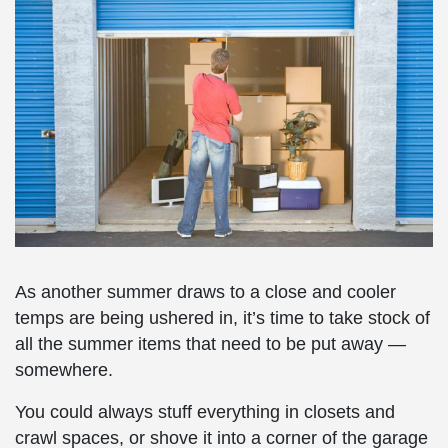
As another summer draws to a close and cooler
temps are being ushered in, it’s time to take stock of
all the summer items that need to be put away —
somewhere.
You could always stuff everything in closets and
crawl spaces, or shove it into a corner of the garage