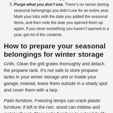
Purge what you don’t use
.
There’s no sense storing
seasonal belongings
you didn’t use for an entire year.
Mark your tubs with the date you added the
seasonal
items
, and then note the date you opened them up
again. If you store something you haven’t opened in a
year, get rid of the contents.
How to prepare your
seasonal
belongings
for
winter storage
Grills
. Clean the grill grates thoroughly and detach
the propane tank. It’s not safe to store propane
tanks in your
winter storage
unit or inside your
garage; instead, leave them outside in a shady spot
and cover them with a tarp.
Patio furniture.
Freezing temps can crack plastic
furniture;
if left in the rain, wood can mildew and