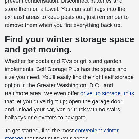
prevent condensation. Disconnect batteries and
store them on a towel. You can stuff rags into the
exhaust areas to keep pests out; just remember to
remove them when you fire everything back up.
Find your
winter storage
space
and get moving.
Whether for boats and RVs or grills and garden
implements, Self Storage Plus has the space and
size you need. You’ll easily find the right
self storage
option in the Greater Washington, D.C., and
Baltimore area. We even offer
drive-up storage units
that let you drive right up; open the garage door;
and unload your car, van or truck with no stairs,
hallways or elevators to navigate.
To get started, find the most
convenient
winter
storage
that best suits your needs.