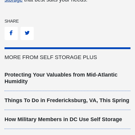
SHARE
Facebook
Twitter
MORE FROM SELF STORAGE PLUS
Protecting Your Valuables from Mid-Atlantic
Humidity
Things To Do in Fredericksburg, VA, This Spring
How Military Members in DC Use Self Storage