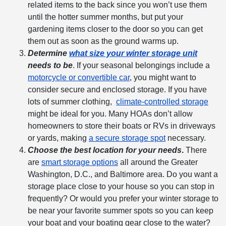
related
items
to the back since you won’t use them
until the hotter summer months, but put your
gardening items closer to the door so you can get
them out as soon as the ground warms up.
Determine
what size your
winter storage
unit
needs to be
. If your seasonal belongings include a
motorcycle or convertible car
, you might want to
consider secure and enclosed storage. If you have
lots of summer clothing,
climate-controlled storage
might be ideal for you. Many HOAs don’t allow
homeowners to store their boats or RVs in driveways
or yards, making
a secure storage spot
necessary.
Choose the best location for your needs
.
There
are
smart storage options
all around the Greater
Washington, D.C., and Baltimore area. Do you want a
storage place close to your house so you can stop in
frequently? Or would you prefer your
winter storage
to
be near your favorite summer spots so you can keep
your boat and your boating gear close to the water?