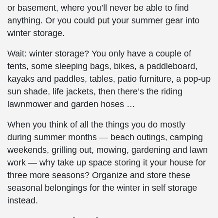
or basement, where you’ll never be able to find
anything. Or you could put your summer gear into
winter storage
.
Wait:
winter storage
? You only have a couple of
tents, some sleeping bags, bikes, a paddleboard,
kayaks and paddles, tables, patio furniture, a pop-up
sun shade, life jackets, then there’s the riding
lawnmower and garden hoses …
When you think of all the things you do mostly
during summer months — beach outings, camping
weekends, grilling out, mowing, gardening and lawn
work — why take up space storing it your house for
three more seasons? Organize and
store
these
seasonal belongings
for the
winter
in
self storage
instead.