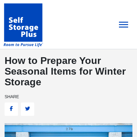
skip
to
main
content
How to Prepare Your
Seasonal Items for Winter
Storage
SHARE
Facebook
Twitter