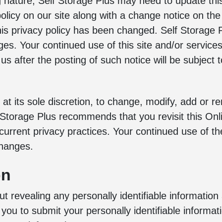
g nature, Self Storage Plus may need to update this 
 policy on our site along with a change notice on th
this privacy policy has been changed. Self Storage
ges. Your continued use of this site and/or service
 us after the posting of such notice will be subject
 at its sole discretion, to change, modify, add or r
f Storage Plus recommends that you revisit this Onl
current privacy practices. Your continued use of t
changes.
on
out revealing any personally identifiable information
 you to submit your personally identifiable informa