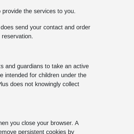
o provide the services to you.
us does send your contact and order
 reservation.
ts and guardians to take an active
are intended for children under the
Plus does not knowingly collect
hen you close your browser. A
remove persistent cookies by