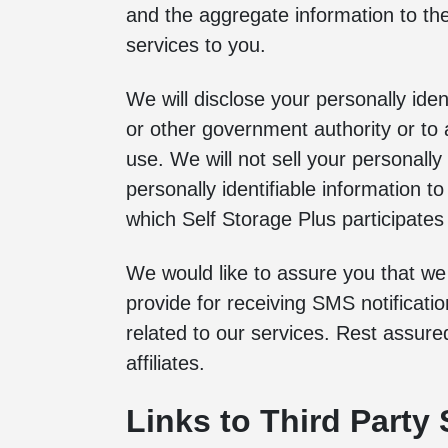
and the aggregate information to th
services to you.
We will disclose your personally iden
or other government authority or to a
use. We will not sell your personall
personally identifiable information t
which Self Storage Plus participates o
We would like to assure you that w
provide for receiving SMS notificati
related to our services. Rest assur
affiliates.
Links to Third Party 