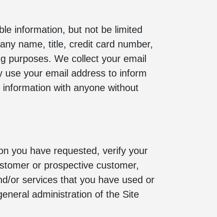
le information, but not be limited
ny name, title, credit card number,
ling purposes. We collect your email
y use your email address to inform
al information with anyone without
ion you have requested, verify your
customer or prospective customer,
nd/or services that you have used or
eneral administration of the Site