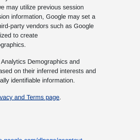
we may utilize previous session
sion information, Google may set a
hird-party vendors such as Google
ized to create
ographics.
e Analytics Demographics and
sed on their inferred interests and
ly identifiable information.
ivacy and Terms page
.