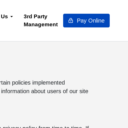
 Us
3rd Party
Pay Online
Management
ertain policies implemented
 information about users of our site