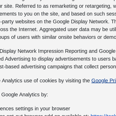
r site. Referred to as remarketing or retargeting, 
isements to you on the site, and based on such ses
d-party websites on the Google Display Network. T
oss the Internet. Aggregated user data may be util
groups of users with similar onsite behaviors or dem
 Display Network Impression Reporting and Googl
d Advertising to display advertisements to users ba
-based advertising campaigns that collect personal
nalytics use of cookies by visiting the
Google Pr
 Google Analytics by:
rences settings in your browser