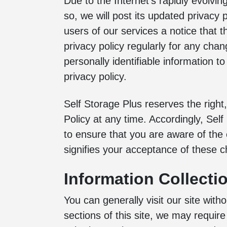
Due to the Internet’s rapidly evolvin
so, we will post its updated privacy
users of our services a notice that 
privacy policy regularly for any chan
personally identifiable information to
privacy policy.
Self Storage Plus reserves the right,
Policy at any time. Accordingly, Sel
to ensure that you are aware of the 
signifies your acceptance of these 
Information Collecti
You can generally visit our site with
sections of this site, we may require