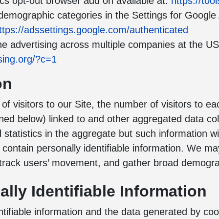
cs opt-out browser add on available at:
https://to
 demographic categories in the Settings for Google
ttps://adssettings.google.com/authenticated
e advertising across multiple companies at the US-
sing.org/?c=1
on
f visitors to our Site, the number of visitors to e
ned below) linked to and other aggregated data co
 statistics in the aggregate but such information w
ot contain personally identifiable information. We 
, track users’ movement, and gather broad demogra
lly Identifiable Information
ifiable information and the data generated by cook