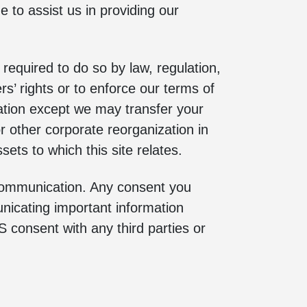
to assist us in providing our
 required to do so by law, regulation,
rs’ rights or to enforce our terms of
zation except we may transfer your
or other corporate reorganization in
sets to which this site relates.
 communication. Any consent you
unicating important information
 consent with any third parties or