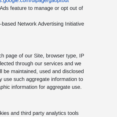
ols.google.com/dlpage/gaoptout
 Ads feature to manage or opt out of
based Network Advertising Initiative
ach page of our Site, browser type, IP
llected through our services and we
ill be maintained, used and disclosed
may use such aggregate information to
phic information for aggregate use.
ies and third party analytics tools