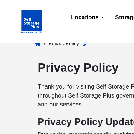
skip
to
Locations
Storag
main
content
home
Privacy Policy
Copy this url to clipboard
Privacy Policy
Thank you for visiting Self Storage P
throughout Self Storage Plus governin
and our services.
Privacy Policy Upda