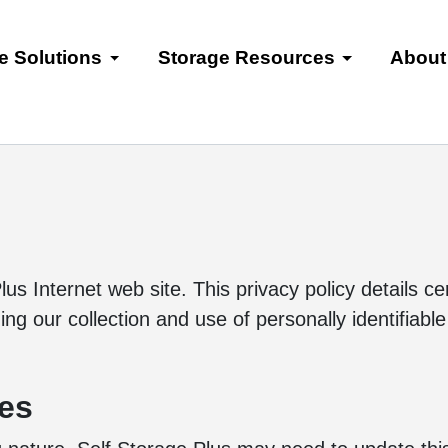
e Solutions
Storage Resources
About
lus Internet web site. This privacy policy details c
g our collection and use of personally identifiable
tes