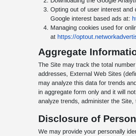
Downloading the Google Analyti
Opting out of user interest and
Google interest based ads at:
h
Managing cookies used for onlin
at
https://optout.networkadverti
Aggregate Informati
The Site may track the total number o
addresses, External Web Sites (defi
may analyze this data for trends and
in aggregate form only and it will n
analyze trends, administer the Site
Disclosure of Persona
We may provide your personally ident