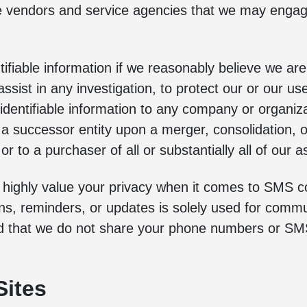
e vendors and service agencies that we may engage 
tifiable information if we reasonably believe we are
ssist in any investigation, to protect our or our use
y identifiable information to any company or organi
o a successor entity upon a merger, consolidation, 
r to a purchaser of all or substantially all of our as
e highly value your privacy when it comes to SMS
ons, reminders, or updates is solely used for comm
ed that we do not share your phone numbers or SMS
Sites