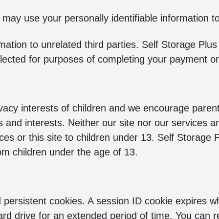
 may use your personally identifiable information t
rmation to unrelated third parties. Self Storage Pl
 selected for purposes of completing your payment or
ivacy interests of children and we encourage paren
ties and interests. Neither our site nor our services 
ces or this site to children under 13. Self Storage 
rom children under the age of 13.
persistent cookies. A session ID cookie expires w
ard drive for an extended period of time. You can 