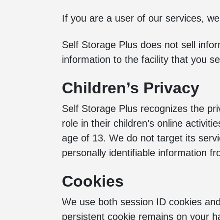
If you are a user of our services, we
Self Storage Plus does not sell info
information to the facility that you
Children’s Privacy
Self Storage Plus recognizes the pr
role in their children’s online activi
age of 13. We do not target its servi
personally identifiable information f
Cookies
We use both session ID cookies and 
persistent cookie remains on your h