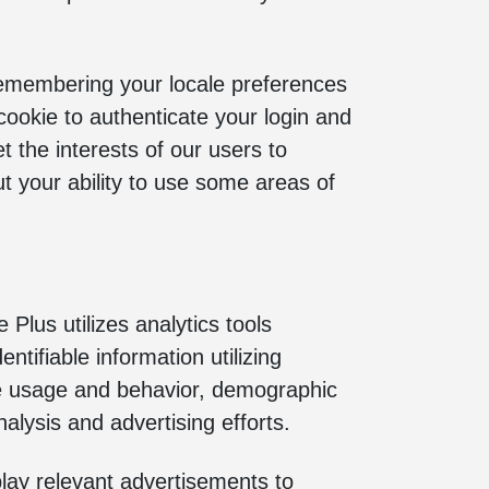
 remembering your locale preferences
cookie to authenticate your login and
t the interests of our users to
ut your ability to use some areas of
 Plus utilizes analytics tools
ntifiable information utilizing
ite usage and behavior, demographic
alysis and advertising efforts.
lay relevant advertisements to