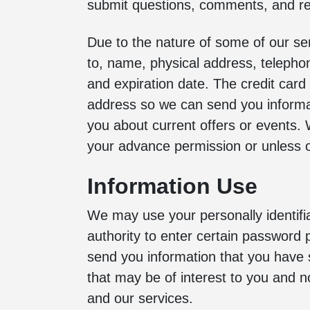
submit questions, comments, and re
Due to the nature of some of our ser
to, name, physical address, telepho
and expiration date. The credit card i
address so we can send you informat
you about current offers or events. W
your advance permission or unless o
Information Use
We may use your personally identifia
authority to enter certain password 
send you information that you have 
that may be of interest to you and n
and our services.