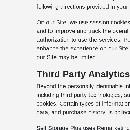
following directions provided in your 
On our Site, we use session cookies
and to improve and track the overall
authorization to use the services. Pe
enhance the experience on our Site. I
our Site may be limited.
Third Party Analytic
Beyond the personally identifiable in
including third party technologies, su
cookies. Certain types of informatio
data, and purchase history, is colle
Self Storage Plus uses Remarketing 