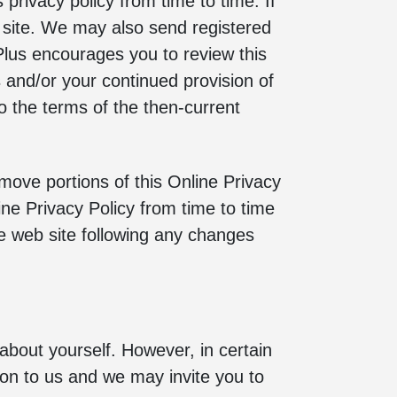
privacy policy from time to time. If
e site. We may also send registered
 Plus encourages you to review this
s and/or your continued provision of
 to the terms of the then-current
emove portions of this Online Privacy
ine Privacy Policy from time to time
he web site following any changes
 about yourself. However, in certain
tion to us and we may invite you to