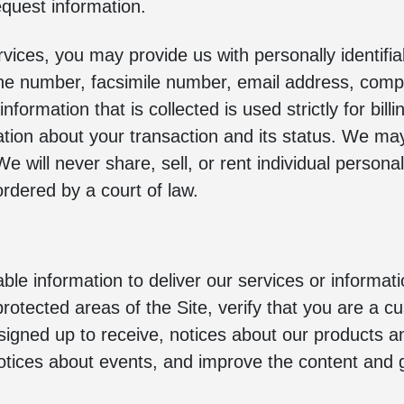
quest information.
vices, you may provide us with personally identifiab
ne number, facsimile number, email address, compa
nformation that is collected is used strictly for bil
ion about your transaction and its status. We ma
e will never share, sell, or rent individual person
rdered by a court of law.
ble information to deliver our services or informat
protected areas of the Site, verify that you are a 
signed up to receive, notices about our products a
otices about events, and improve the content and g