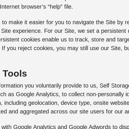
Internet browser’s “help” file.
 to make it easier for you to navigate the Site by
 Site experience. For our Site, we set a persistent 
rsistent cookies enable us to track, store and targe
f you reject cookies, you may still use our Site, b
s Tools
formation you voluntarily provide to us, Self Storage
ch as Google Analytics, to collect non-personally ide
n, including geolocation, device type, onsite webs
cted and aggregated across our site users for our an
with Google Analytics and Google Adwords to disp