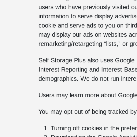
users who have previously visited ou
information to serve display advert
cookie and serve ads to you on thir
may display our ads on websites acr
remarketing/retargeting “lists,” or 
Self Storage Plus also uses Google
Interest Reporting and Interest-Base
demographics. We do not run interest
Users may learn more about Google A
You may opt out of being tracked by
Turning off cookies in the prefe