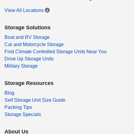
View All Locations
Storage Solutions
Boat and RV Storage
Car and Motorcycle Storage
Find Climate Controlled Storage Units Near You
Drive Up Storage Units
Military Storage
Storage Resources
Blog
Self Storage Unit Size Guide
Packing Tips
Storage Specials
About Us