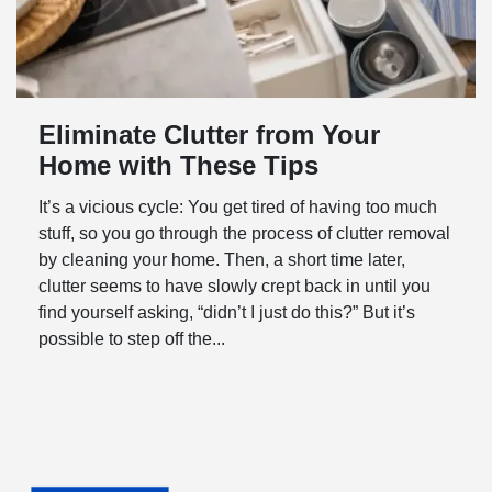
Eliminate Clutter from Your
Home with These Tips
It’s a vicious cycle: You get tired of having too much
stuff, so you go through the process of clutter removal
by cleaning your home. Then, a short time later,
clutter seems to have slowly crept back in until you
find yourself asking, “didn’t I just do this?” But it’s
possible to step off the...