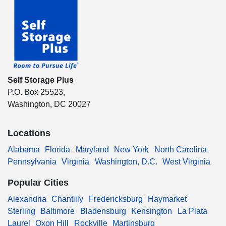
Self Storage Plus
P.O. Box 25523,
Washington, DC 20027
Locations
Alabama
Florida
Maryland
New York
North Carolina
Pennsylvania
Virginia
Washington, D.C.
West Virginia
Popular Cities
Alexandria
Chantilly
Fredericksburg
Haymarket
Sterling
Baltimore
Bladensburg
Kensington
La Plata
Laurel
Oxon Hill
Rockville
Martinsburg