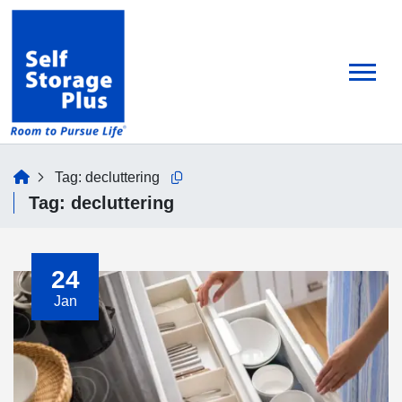
skip
to
main
content
home
Tag:
decluttering
Copy this url to clipboard
Tag:
decluttering
24
Jan