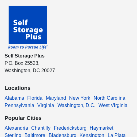
Self Storage Plus
P.O. Box 25523,
Washington, DC 20027
Locations
Alabama
Florida
Maryland
New York
North Carolina
Pennsylvania
Virginia
Washington, D.C.
West Virginia
Popular Cities
Alexandria
Chantilly
Fredericksburg
Haymarket
Sterling
Baltimore
Bladensburg
Kensington
La Plata