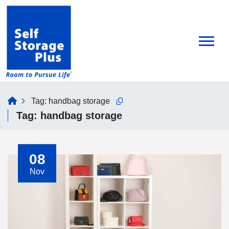
skip
to
main
content
home
Tag:
handbag storage
Copy this url to clipboard
Tag:
handbag storage
08
Nov