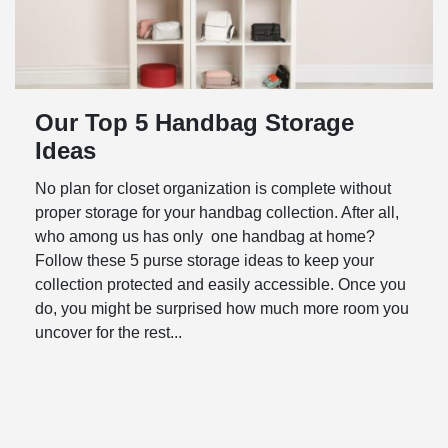
Our Top 5 Handbag Storage
Ideas
No plan for closet organization is complete without
proper storage for your handbag collection. After all,
who among us has only one handbag at home?
Follow these 5 purse storage ideas to keep your
collection protected and easily accessible. Once you
do, you might be surprised how much more room you
uncover for the rest...