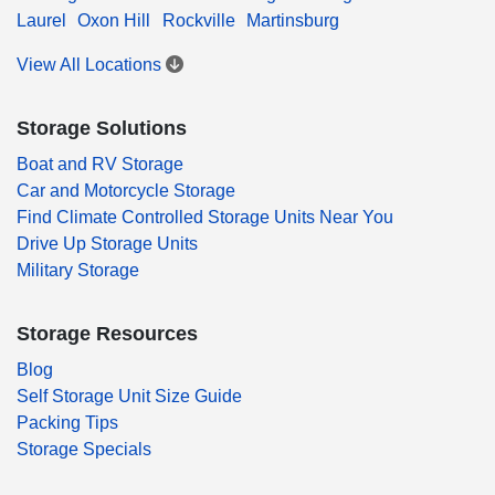
Laurel
Oxon Hill
Rockville
Martinsburg
View All Locations
Storage Solutions
Boat and RV Storage
Car and Motorcycle Storage
Find Climate Controlled Storage Units Near You
Drive Up Storage Units
Military Storage
Storage Resources
Blog
Self Storage Unit Size Guide
Packing Tips
Storage Specials