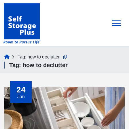
skip
to
main
content
home
Tag:
how to declutter
Copy this url to clipboard
Tag:
how to declutter
24
Jan