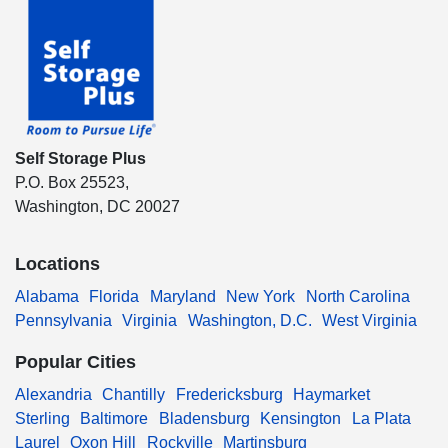
Self Storage Plus
P.O. Box 25523,
Washington, DC 20027
Locations
Alabama
Florida
Maryland
New York
North Carolina
Pennsylvania
Virginia
Washington, D.C.
West Virginia
Popular Cities
Alexandria
Chantilly
Fredericksburg
Haymarket
Sterling
Baltimore
Bladensburg
Kensington
La Plata
Laurel
Oxon Hill
Rockville
Martinsburg