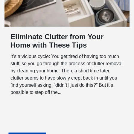
Eliminate Clutter from Your
Home with These Tips
It’s a vicious cycle: You get tired of having too much
stuff, so you go through the process of clutter removal
by cleaning your home. Then, a short time later,
clutter seems to have slowly crept back in until you
find yourself asking, “didn’t I just do this?” But it’s
possible to step off the...