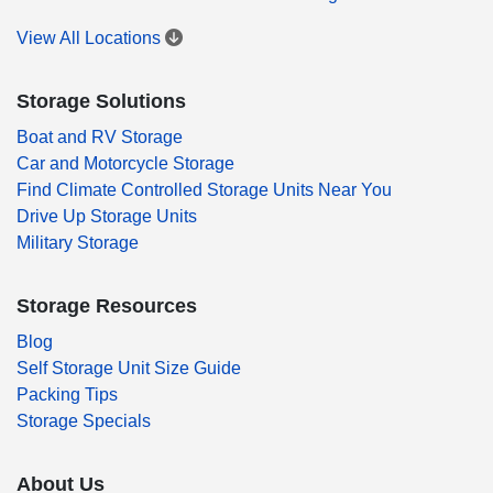
View All Locations
Storage Solutions
Boat and RV Storage
Car and Motorcycle Storage
Find Climate Controlled Storage Units Near You
Drive Up Storage Units
Military Storage
Storage Resources
Blog
Self Storage Unit Size Guide
Packing Tips
Storage Specials
About Us