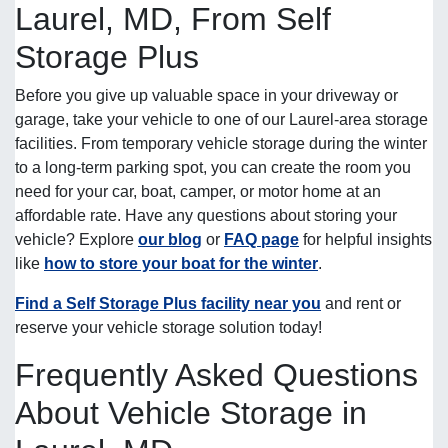
Laurel, MD, From Self
Storage Plus
Before you give up valuable space in your driveway or
garage, take your vehicle to one of our Laurel-area storage
facilities. From temporary vehicle storage during the winter
to a long-term parking spot, you can create the room you
need for your car, boat, camper, or motor home at an
affordable rate. Have any questions about storing your
vehicle? Explore
our blog
or
FAQ page
for helpful insights
like
how to store your boat for the winter
.
Find a Self Storage Plus facility near you
and rent or
reserve your vehicle storage solution today!
Frequently Asked Questions
About Vehicle Storage in