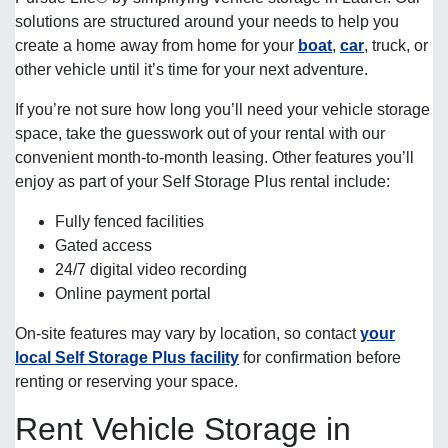
solutions are structured around your needs to help you
create a home away from home for your
boat
,
car
, truck, or
other vehicle until it’s time for your next adventure.
If you’re not sure how long you’ll need your vehicle storage
space, take the guesswork out of your rental with our
convenient month-to-month leasing. Other features you’ll
enjoy as part of your Self Storage Plus rental include:
Fully fenced facilities
Gated access
24/7 digital video recording
Online payment portal
On-site features may vary by location, so contact
your
local Self Storage Plus facility
for confirmation before
renting or reserving your space.
Rent Vehicle Storage in