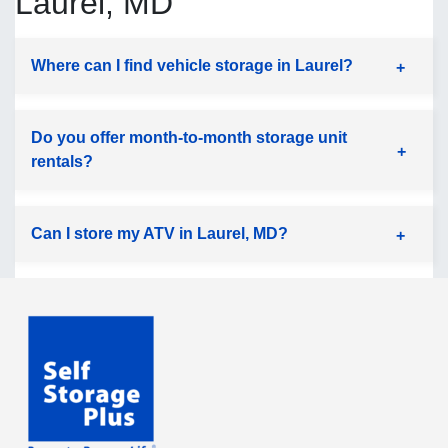
Laurel, MD
Where can I find vehicle storage in Laurel?
Do you offer month-to-month storage unit
rentals?
Can I store my ATV in Laurel, MD?