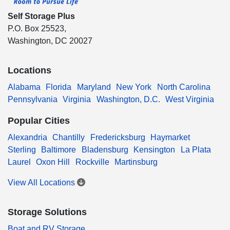
Self Storage Plus
P.O. Box 25523,
Washington, DC 20027
Locations
Alabama
Florida
Maryland
New York
North Carolina
Pennsylvania
Virginia
Washington, D.C.
West Virginia
Popular Cities
Alexandria
Chantilly
Fredericksburg
Haymarket
Sterling
Baltimore
Bladensburg
Kensington
La Plata
Laurel
Oxon Hill
Rockville
Martinsburg
View All Locations
Storage Solutions
Boat and RV Storage