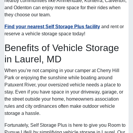
nearby communities like Ammendale, Konterra, Calverton,
and Odenton can enjoy more space for their rides when
they choose our team.
Find your nearest Self Storage Plus facility
and rent or
reserve a vehicle storage space today!
Benefits of Vehicle Storage
in Laurel, MD
When you’re not camping in your camper at Cherry Hill
Park or enjoying the sunshine while boating around
Patuxent River, your oversized vehicle needs a place to
stay. Even if you have space in your driveway, garage, or
the street outside your home, homeowners association
rules and city ordinances often make outdoor vehicle
storage a hassle.
Fortunately, Self Storage Plus is here to give you Room to
Pursue Life® by simplifying vehicle storage in Laurel. Our