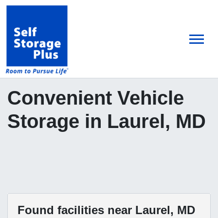
skip
to
main
content
Convenient Vehicle
Storage in Laurel, MD
Found
facilities near Laurel, MD