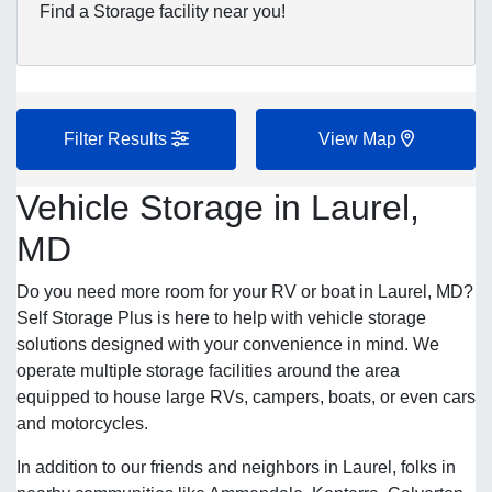
Find a Storage facility near you!
Filter Results
View Map
Vehicle Storage in Laurel,
MD
Do you need more room for your RV or boat in Laurel, MD?
Self Storage Plus is here to help with vehicle storage
solutions designed with your convenience in mind. We
operate multiple storage facilities around the area
equipped to house large RVs, campers, boats, or even cars
and motorcycles.
In addition to our friends and neighbors in Laurel, folks in