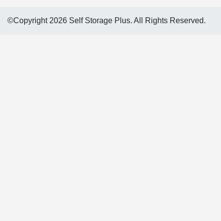
©Copyright 2026 Self Storage Plus. All Rights Reserved.