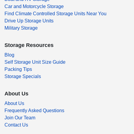
Car and Motorcycle Storage
Find Climate Controlled Storage Units Near You
Drive Up Storage Units
Military Storage
Storage Resources
Blog
Self Storage Unit Size Guide
Packing Tips
Storage Specials
About Us
About Us
Frequently Asked Questions
Join Our Team
Contact Us