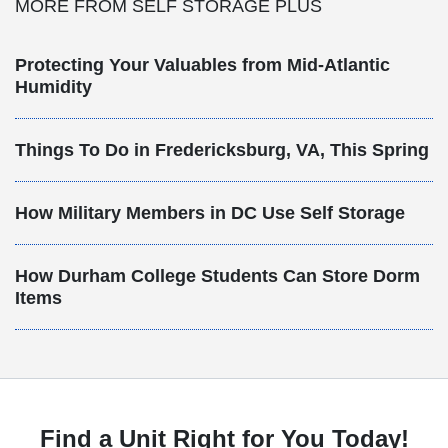
MORE FROM SELF STORAGE PLUS
Protecting Your Valuables from Mid-Atlantic
Humidity
Things To Do in Fredericksburg, VA, This Spring
How Military Members in DC Use Self Storage
How Durham College Students Can Store Dorm
Items
Find a Unit Right for You Today!