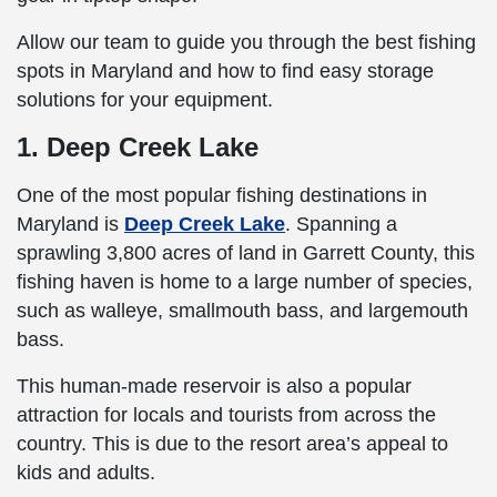
Allow our team to guide you through the best fishing
spots in Maryland and how to find easy storage
solutions for your equipment.
1. Deep Creek Lake
One of the most popular fishing destinations in
Maryland is
Deep Creek Lake
. Spanning a
sprawling 3,800 acres of land in Garrett County, this
fishing haven is home to a large number of species,
such as walleye, smallmouth bass, and largemouth
bass.
This human-made reservoir is also a popular
attraction for locals and tourists from across the
country. This is due to the resort area’s appeal to
kids and adults.