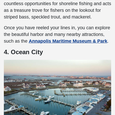
countless opportunities for shoreline fishing and acts
as a treasure trove for fishers on the lookout for
striped bass, speckled trout, and mackerel.
Once you have reeled your lines in, you can explore
the beautiful harbor and many nearby attractions,
such as the
Annapolis Maritime Museum & Park
.
4. Ocean City