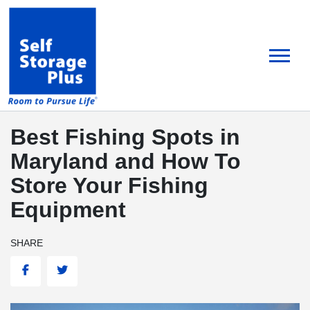
skip
to
main
content
Best Fishing Spots in
Maryland and How To
Store Your Fishing
Equipment
SHARE
Facebook
Twitter