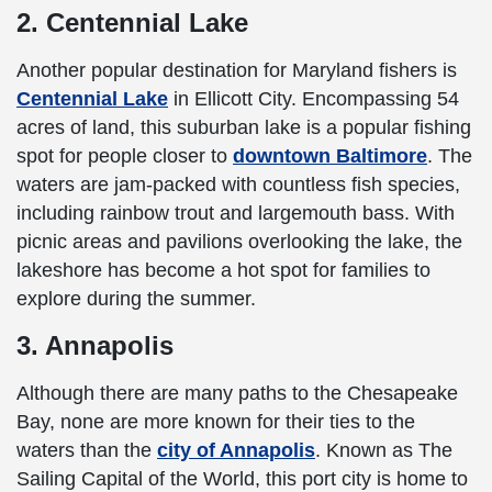
2. Centennial Lake
Another popular destination for Maryland fishers is
Centennial Lake
in Ellicott City. Encompassing 54
acres of land, this suburban lake is a popular fishing
spot for people closer to
downtown Baltimore
. The
waters are jam-packed with countless fish species,
including rainbow trout and largemouth bass. With
picnic areas and pavilions overlooking the lake, the
lakeshore has become a hot spot for families to
explore during the summer.
3. Annapolis
Although there are many paths to the Chesapeake
Bay, none are more known for their ties to the
waters than the
city of Annapolis
. Known as The
Sailing Capital of the World, this port city is home to