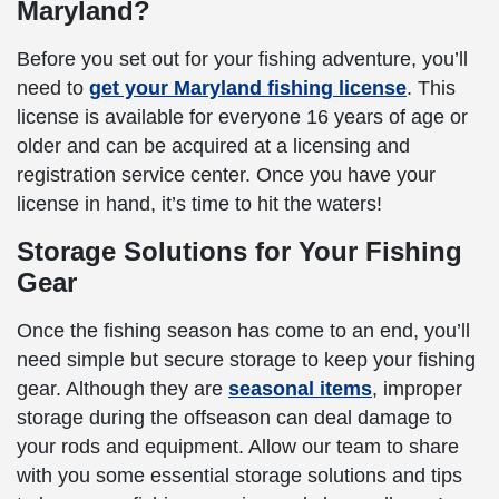
Maryland?
Before you set out for your fishing adventure, you’ll
need to
get your Maryland fishing license
. This
license is available for everyone 16 years of age or
older and can be acquired at a licensing and
registration service center. Once you have your
license in hand, it’s time to hit the waters!
Storage Solutions for Your Fishing
Gear
Once the fishing season has come to an end, you’ll
need simple but secure storage to keep your fishing
gear. Although they are
seasonal items
, improper
storage during the offseason can deal damage to
your rods and equipment. Allow our team to share
with you some essential storage solutions and tips