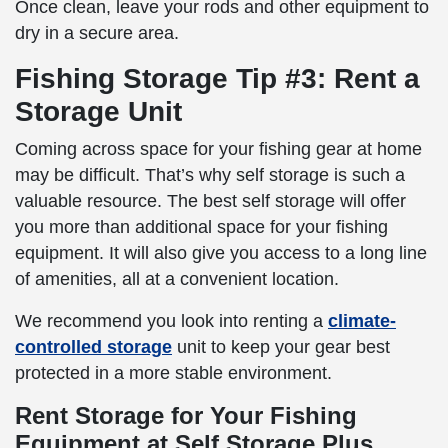
Once clean, leave your rods and other equipment to
dry in a secure area.
Fishing Storage Tip #3: Rent a
Storage Unit
Coming across space for your fishing gear at home
may be difficult. That’s why self storage is such a
valuable resource. The best self storage will offer
you more than additional space for your fishing
equipment. It will also give you access to a long line
of amenities, all at a convenient location.
We recommend you look into renting a
climate-
controlled storage
unit to keep your gear best
protected in a more stable environment.
Rent Storage for Your Fishing
Equipment at Self Storage Plus