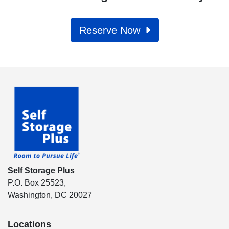
Reserve Now
Self Storage Plus
P.O. Box 25523,
Washington, DC 20027
Locations