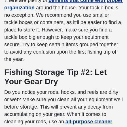
There are plenty of
benefits that come with proper
organization
around the house. Your tackle box is
no exception. We recommend you use smaller
tackle boxes or containers, as it’ll be easier to find a
place to store it. However, make sure you find a
tackle box big enough to keep your equipment
secure. Try to keep certain items grouped together
to avoid any confusion upon the first fishing trip of
the year.
Fishing Storage Tip #2: Let
Your Gear Dry
Do you notice your rods, hooks, and reels are dirty
or wet? Make sure you clean all your equipment well
before storage. This will prevent any decay from
accumulating on your gear. When it comes to
cleaning your rods, use an
all-purpose cleaner
.