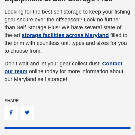
Looking for the best self storage to keep your fishing
gear secure over the offseason? Look no further
than Self Storage Plus! We have several state-of-
the-art
storage facilities across Maryland
filled to
the brim with countless unit types and sizes for you
to choose from.
Don’t wait and let your gear collect dust!
Contact
our team
online today for more information about
our Maryland self storage!
SHARE
Facebook
Twitter