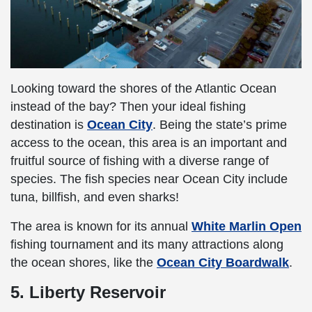
Looking toward the shores of the Atlantic Ocean
instead of the bay? Then your ideal fishing
destination is
Ocean City
. Being the state’s prime
access to the ocean, this area is an important and
fruitful source of fishing with a diverse range of
species. The fish species near Ocean City include
tuna, billfish, and even sharks!
The area is known for its annual
White Marlin Open
fishing tournament and its many attractions along
the ocean shores, like the
Ocean City Boardwalk
.
5. Liberty Reservoir