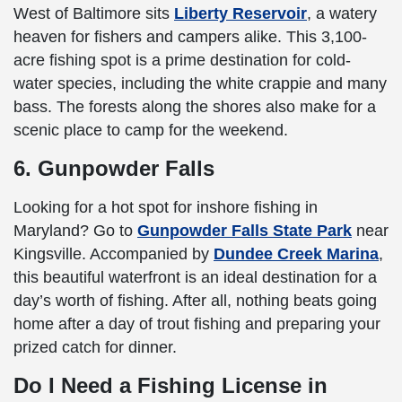
West of Baltimore sits
Liberty Reservoir
, a watery
heaven for fishers and campers alike. This 3,100-
acre fishing spot is a prime destination for cold-
water species, including the white crappie and many
bass. The forests along the shores also make for a
scenic place to camp for the weekend.
6. Gunpowder Falls
Looking for a hot spot for inshore fishing in
Maryland? Go to
Gunpowder Falls State Park
near
Kingsville. Accompanied by
Dundee Creek Marina
,
this beautiful waterfront is an ideal destination for a
day’s worth of fishing. After all, nothing beats going
home after a day of trout fishing and preparing your
prized catch for dinner.
Do I Need a Fishing License in