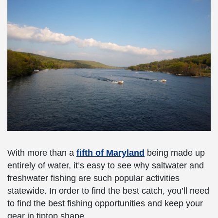
With more than a
fifth of Maryland
being made up
entirely of water, it’s easy to see why saltwater and
freshwater fishing are such popular activities
statewide. In order to find the best catch, you’ll need
to find the best fishing opportunities and keep your
gear in tiptop shape.