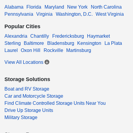
Alabama
Florida
Maryland
New York
North Carolina
Pennsylvania
Virginia
Washington, D.C.
West Virginia
Popular Cities
Alexandria
Chantilly
Fredericksburg
Haymarket
Sterling
Baltimore
Bladensburg
Kensington
La Plata
Laurel
Oxon Hill
Rockville
Martinsburg
View All Locations
Storage Solutions
Boat and RV Storage
Car and Motorcycle Storage
Find Climate Controlled Storage Units Near You
Drive Up Storage Units
Military Storage