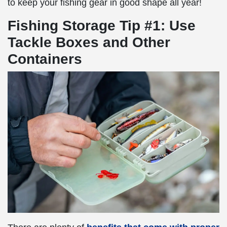
to keep your fishing gear in good shape all year!
Fishing Storage Tip #1: Use
Tackle Boxes and Other
Containers