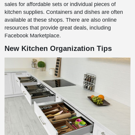
sales for affordable sets or individual pieces of
kitchen supplies. Containers and dishes are often
available at these shops. There are also online
resources that provide great deals, including
Facebook Marketplace.
New Kitchen Organization Tips