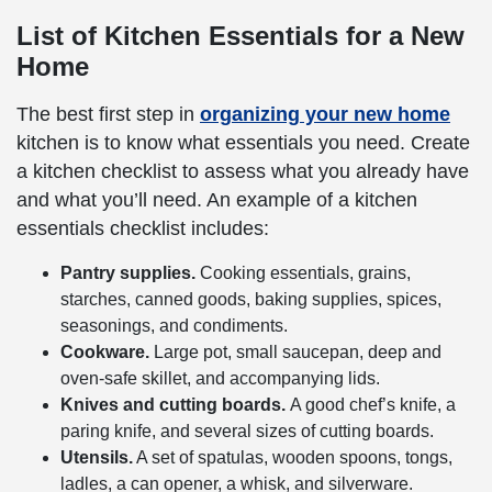
List of Kitchen Essentials for a New
Home
The best first step in
organizing your new home
kitchen is to know what essentials you need. Create
a kitchen checklist to assess what you already have
and what you’ll need. An example of a kitchen
essentials checklist includes:
Pantry supplies.
Cooking essentials, grains,
starches, canned goods, baking supplies, spices,
seasonings, and condiments.
Cookware.
Large pot, small saucepan, deep and
oven-safe skillet, and accompanying lids.
Knives and cutting boards.
A good chef’s knife, a
paring knife, and several sizes of cutting boards.
Utensils.
A set of spatulas, wooden spoons, tongs,
ladles, a can opener, a whisk, and silverware.