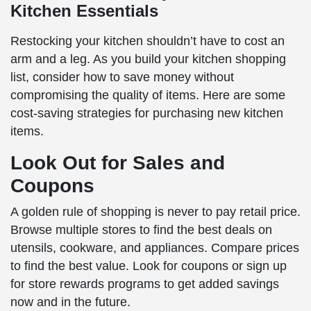
Kitchen Essentials
Restocking your kitchen shouldn’t have to cost an
arm and a leg. As you build your kitchen shopping
list, consider how to save money without
compromising the quality of items. Here are some
cost-saving strategies for purchasing new kitchen
items.
Look Out for Sales and
Coupons
A golden rule of shopping is never to pay retail price.
Browse multiple stores to find the best deals on
utensils, cookware, and appliances. Compare prices
to find the best value. Look for coupons or sign up
for store rewards programs to get added savings
now and in the future.