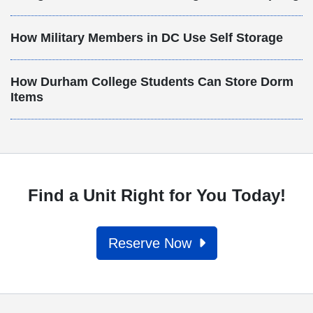
How Military Members in DC Use Self Storage
How Durham College Students Can Store Dorm
Items
Find a Unit Right for You Today!
Reserve Now