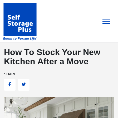
skip
to
main
content
How To Stock Your New
Kitchen After a Move
SHARE
Facebook
Twitter