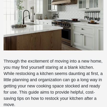
Through the excitement of moving into a new home,
you may find yourself staring at a blank kitchen.
While restocking a kitchen seems daunting at first, a
little planning and organization can go a long way in
getting your new cooking space stocked and ready
for use. This guide aims to provide helpful, cost-
saving tips on how to restock your kitchen after a
move.