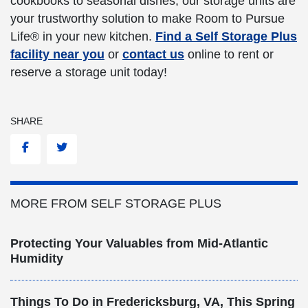
cookbooks to seasonal dishes, our storage units are
your trustworthy solution to make Room to Pursue
Life® in your new kitchen.
Find a Self Storage Plus
facility near you
or
contact us
online to rent or
reserve a storage unit today!
SHARE
Facebook
Twitter
MORE FROM SELF STORAGE PLUS
Protecting Your Valuables from Mid-Atlantic
Humidity
Things To Do in Fredericksburg, VA, This Spring