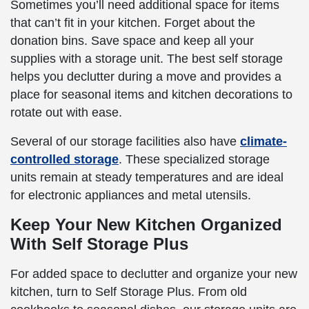
Sometimes you’ll need additional space for items
that can’t fit in your kitchen. Forget about the
donation bins. Save space and keep all your
supplies with a storage unit. The best self storage
helps you declutter during a move and provides a
place for seasonal items and kitchen decorations to
rotate out with ease.
Several of our storage facilities also have
climate-
controlled storage
. These specialized storage
units remain at steady temperatures and are ideal
for electronic appliances and metal utensils.
Keep Your New Kitchen Organized
With Self Storage Plus
For added space to declutter and organize your new
kitchen, turn to Self Storage Plus. From old