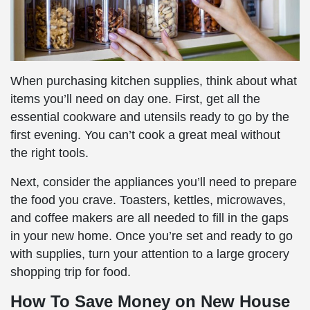
When purchasing kitchen supplies, think about what
items you’ll need on day one. First, get all the
essential cookware and utensils ready to go by the
first evening. You can’t cook a great meal without
the right tools.
Next, consider the appliances you’ll need to prepare
the food you crave. Toasters, kettles, microwaves,
and coffee makers are all needed to fill in the gaps
in your new home. Once you’re set and ready to go
with supplies, turn your attention to a large grocery
shopping trip for food.
How To Save Money on New House