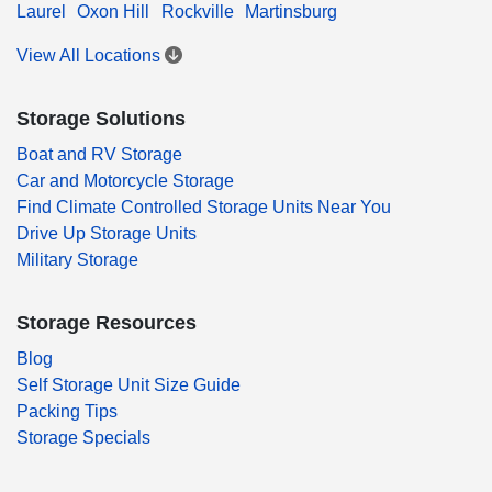
Laurel
Oxon Hill
Rockville
Martinsburg
View All Locations
Storage Solutions
Boat and RV Storage
Car and Motorcycle Storage
Find Climate Controlled Storage Units Near You
Drive Up Storage Units
Military Storage
Storage Resources
Blog
Self Storage Unit Size Guide
Packing Tips
Storage Specials