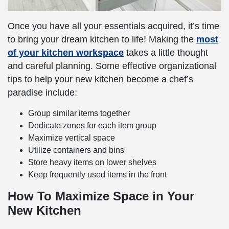
Once you have all your essentials acquired, it’s time
to bring your dream kitchen to life! Making the
most
of your kitchen workspace
takes a little thought
and careful planning. Some effective organizational
tips to help your new kitchen become a chef’s
paradise include:
Group similar items together
Dedicate zones for each item group
Maximize vertical space
Utilize containers and bins
Store heavy items on lower shelves
Keep frequently used items in the front
How To Maximize Space in Your
New Kitchen