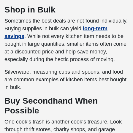
Shop in Bulk
Sometimes the best deals are not found individually.
Buying supplies in bulk can yield
long-term
savings
. While not every kitchen item needs to be
bought in large quantities, smaller items often come
at a discounted price and help save money,
especially during the hectic process of moving.
Silverware, measuring cups and spoons, and food
are common examples of kitchen items best bought
in bulk.
Buy Secondhand When
Possible
One cook’s trash is another cook’s treasure. Look
through thrift stores, charity shops, and garage