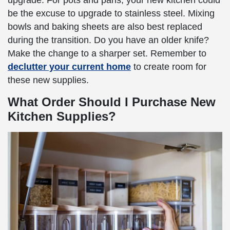
upgrade. For pots and pans, your new kitchen could
be the excuse to upgrade to stainless steel. Mixing
bowls and baking sheets are also best replaced
during the transition. Do you have an older knife?
Make the change to a sharper set. Remember to
declutter your current home
to create room for
these new supplies.
What Order Should I Purchase New
Kitchen Supplies?