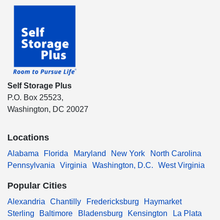
Self Storage Plus
P.O. Box 25523,
Washington, DC 20027
Locations
Alabama
Florida
Maryland
New York
North Carolina
Pennsylvania
Virginia
Washington, D.C.
West Virginia
Popular Cities
Alexandria
Chantilly
Fredericksburg
Haymarket
Sterling
Baltimore
Bladensburg
Kensington
La Plata