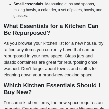
Small essentials.
Measuring cups and spoons,
mixing bowls, a colander, a set of plates, bowls, and
glasses.
What Essentials for a Kitchen Can
Be Repurposed?
As you browse your kitchen list for a new house, try
to find any items you currently have that can be
repurposed in your new space. Glass jars and
plastic containers are great for repurposing once
washed. Don’t forget about towels and cloths for
cleaning down your brand-new cooking space.
Which Kitchen Essentials Should I
Buy New?
For some kitchen items, the new space requires an