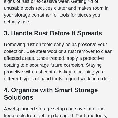
signs of rust or excessive wear. Getting rid of
unusable tools reduces clutter and makes room in
your storage container for tools for pieces you
actually use.
3. Handle Rust Before It Spreads
Removing rust on tools early helps preserve your
collection. Use steel wool or a rust remover to clean
affected areas. Once treated, apply a protective
coating to discourage future corrosion. Staying
proactive with rust control is key to keeping your
different types of hand tools in good working order.
4. Organize with Smart Storage
Solutions
A well-planned storage setup can save time and
keep tools from getting damaged. For hand tools,