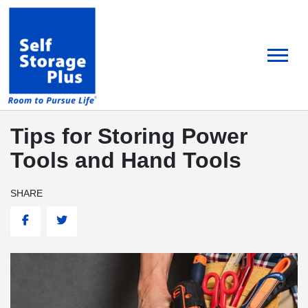
skip
to
main
content
Tips for Storing Power
Tools and Hand Tools
SHARE
Facebook
Twitter