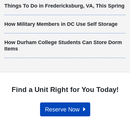
Things To Do in Fredericksburg, VA, This Spring
How Military Members in DC Use Self Storage
How Durham College Students Can Store Dorm
Items
Find a Unit Right for You Today!
Reserve Now