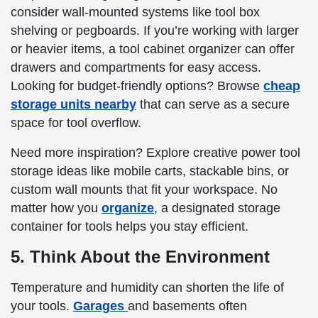
consider wall-mounted systems like tool box
shelving or pegboards. If you’re working with larger
or heavier items, a tool cabinet organizer can offer
drawers and compartments for easy access.
Looking for budget-friendly options? Browse
cheap
storage units nearby
that can serve as a secure
space for tool overflow.
Need more inspiration? Explore creative power tool
storage ideas like mobile carts, stackable bins, or
custom wall mounts that fit your workspace. No
matter how you
organize
, a designated storage
container for tools helps you stay efficient.
5. Think About the Environment
Temperature and humidity can shorten the life of
your tools.
Garages
and basements often