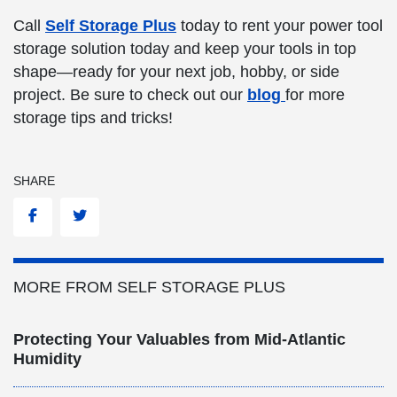
Call
Self Storage Plus
today to rent your power tool
storage solution today and keep your tools in top
shape—ready for your next job, hobby, or side
project. Be sure to check out our
blog
for more
storage tips and tricks!
SHARE
Facebook
Twitter
MORE FROM SELF STORAGE PLUS
Protecting Your Valuables from Mid-Atlantic
Humidity