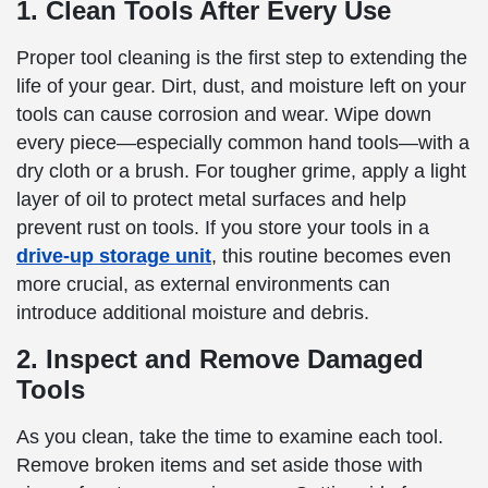
1. Clean Tools After Every Use
Proper tool cleaning is the first step to extending the
life of your gear. Dirt, dust, and moisture left on your
tools can cause corrosion and wear. Wipe down
every piece—especially common hand tools—with a
dry cloth or a brush. For tougher grime, apply a light
layer of oil to protect metal surfaces and help
prevent rust on tools. If you store your tools in a
drive-up storage unit
, this routine becomes even
more crucial, as external environments can
introduce additional moisture and debris.
2. Inspect and Remove Damaged
Tools
As you clean, take the time to examine each tool.
Remove broken items and set aside those with