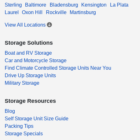
Sterling
Baltimore
Bladensburg
Kensington
La Plata
Laurel
Oxon Hill
Rockville
Martinsburg
View All Locations
Storage Solutions
Boat and RV Storage
Car and Motorcycle Storage
Find Climate Controlled Storage Units Near You
Drive Up Storage Units
Military Storage
Storage Resources
Blog
Self Storage Unit Size Guide
Packing Tips
Storage Specials