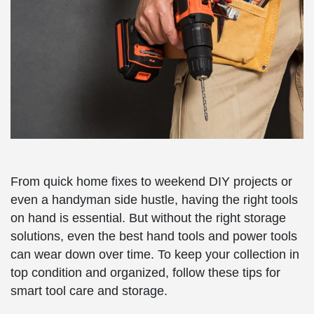
From quick home fixes to weekend DIY projects or
even a handyman side hustle, having the right tools
on hand is essential. But without the right storage
solutions, even the best hand tools and power tools
can wear down over time. To keep your collection in
top condition and organized, follow these tips for
smart tool care and storage.