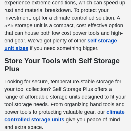
experience extreme conditions, which can speed up
rust and material breakdown. To protect your
investment, opt for a climate controlled solution. A
5×5 storage unit is a compact, cost-effective option
that can house both low cost power tools and high-
end gear. We’ve got plenty of other
self storage
unit sizes
if you need something bigger.
Store Your Tools with Self Storage
Plus
Looking for secure, temperature-stable storage for
your tool collection? Self Storage Plus offers a
range of affordable storage units designed to fit your
tool storage needs. From organizing hand tools and
power tools to protecting valuable gear, our
climate
controlled storage units
give you peace of mind
and extra space.