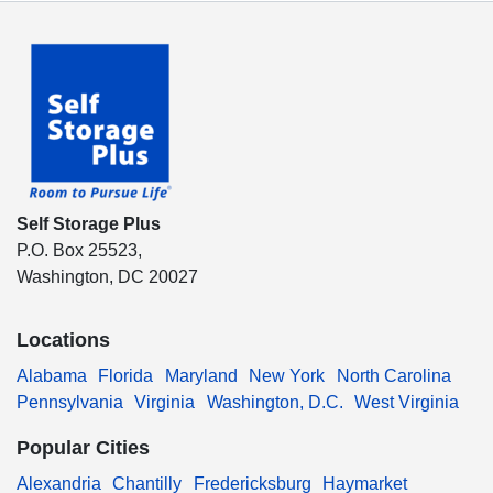
Self Storage Plus
P.O. Box 25523,
Washington, DC 20027
Locations
Alabama
Florida
Maryland
New York
North Carolina
Pennsylvania
Virginia
Washington, D.C.
West Virginia
Popular Cities
Alexandria
Chantilly
Fredericksburg
Haymarket