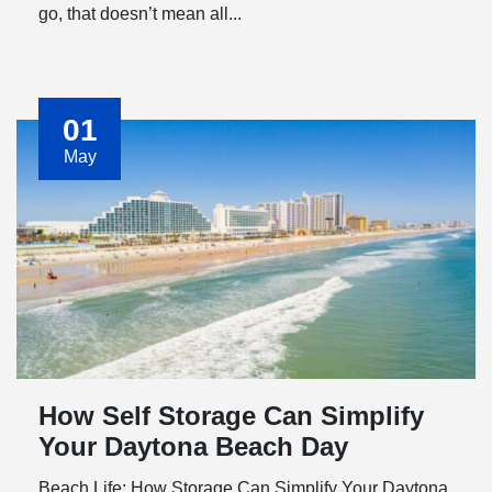
go, that doesn’t mean all...
01
May
How Self Storage Can Simplify
Your Daytona Beach Day
Beach Life: How Storage Can Simplify Your Daytona