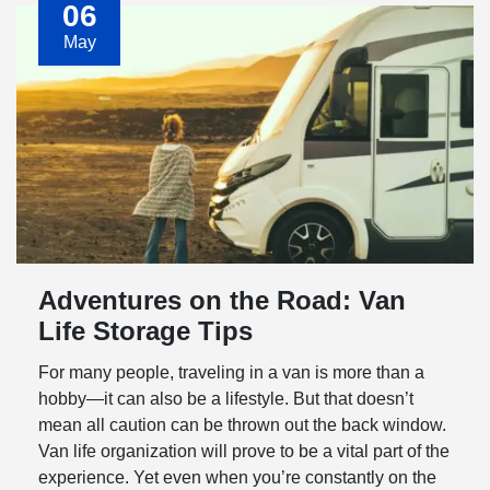
06
May
Adventures on the Road: Van
Life Storage Tips
For many people, traveling in a van is more than a
hobby—it can also be a lifestyle. But that doesn’t
mean all caution can be thrown out the back window.
Van life organization will prove to be a vital part of the
experience. Yet even when you’re constantly on the