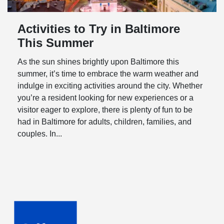
Activities to Try in Baltimore
This Summer
As the sun shines brightly upon Baltimore this
summer, it’s time to embrace the warm weather and
indulge in exciting activities around the city. Whether
you’re a resident looking for new experiences or a
visitor eager to explore, there is plenty of fun to be
had in Baltimore for adults, children, families, and
couples. In...