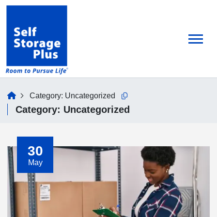
skip
to
main
content
home
Category:
Uncategorized
Copy this url to clipboard
Category:
Uncategorized
30
May