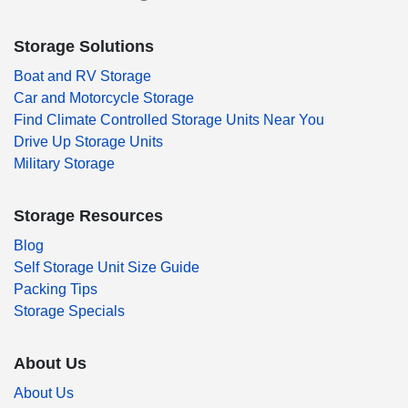
Storage Solutions
Boat and RV Storage
Car and Motorcycle Storage
Find Climate Controlled Storage Units Near You
Drive Up Storage Units
Military Storage
Storage Resources
Blog
Self Storage Unit Size Guide
Packing Tips
Storage Specials
About Us
About Us