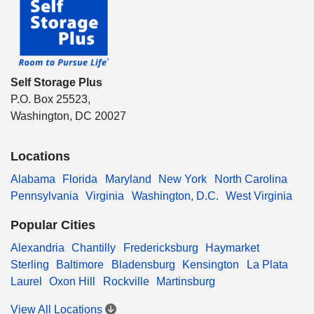
Self Storage Plus
P.O. Box 25523,
Washington, DC 20027
Locations
Alabama
Florida
Maryland
New York
North Carolina
Pennsylvania
Virginia
Washington, D.C.
West Virginia
Popular Cities
Alexandria
Chantilly
Fredericksburg
Haymarket
Sterling
Baltimore
Bladensburg
Kensington
La Plata
Laurel
Oxon Hill
Rockville
Martinsburg
View All Locations