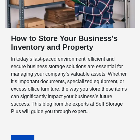
How to Store Your Business’s
Inventory and Property
In today’s fast-paced environment, efficient and
secure business storage solutions are essential for
managing your company’s valuable assets. Whether
it’s important documents, specialized equipment, or
excess office furniture, the way you store these items
can significantly impact your business’s future
success. This blog from the experts at Self Storage
Plus will guide you through expert...