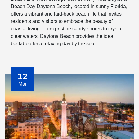
Beach Day Daytona Beach, located in sunny Florida,
offers a vibrant and laid-back beach life that invites
residents and visitors to embrace the beauty of
coastal living. From pristine sandy shores to crystal-
clear waters, Daytona Beach provides the ideal
backdrop for a relaxing day by the sea....
12
Mar