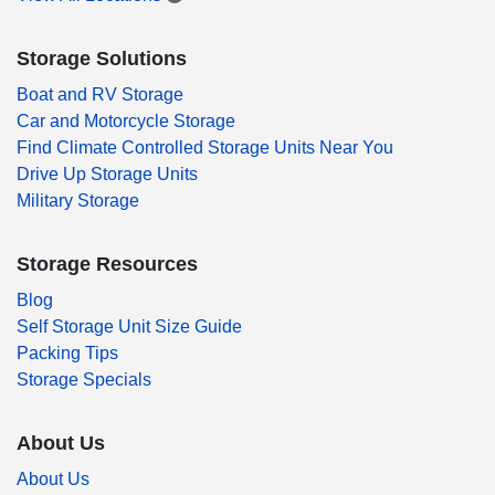
Storage Solutions
Boat and RV Storage
Car and Motorcycle Storage
Find Climate Controlled Storage Units Near You
Drive Up Storage Units
Military Storage
Storage Resources
Blog
Self Storage Unit Size Guide
Packing Tips
Storage Specials
About Us
About Us