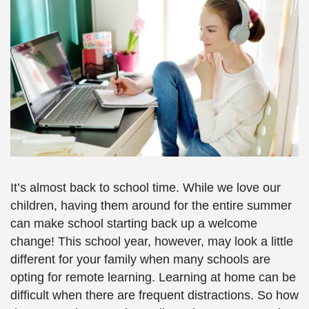
It’s almost back to school time. While we love our
children, having them around for the entire summer
can make school starting back up a welcome
change! This school year, however, may look a little
different for your family when many schools are
opting for remote learning. Learning at home can be
difficult when there are frequent distractions. So how