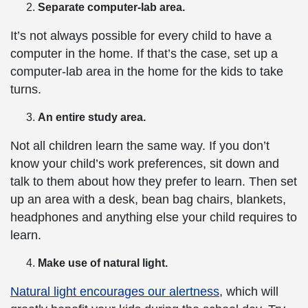
Separate computer-lab area.
It’s not always possible for every child to have a
computer in the home. If that’s the case, set up a
computer-lab area in the home for the kids to take
turns.
An entire study area.
Not all children learn the same way. If you don’t
know your child’s work preferences, sit down and
talk to them about how they prefer to learn. Then set
up an area with a desk, bean bag chairs, blankets,
headphones and anything else your child requires to
learn.
Make use of natural light.
Natural light encourages our alertness
, which will