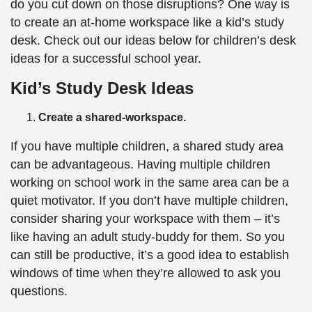
do you cut down on those disruptions? One way is
to create an at-home workspace like a kid’s study
desk. Check out our ideas below for children’s desk
ideas for a successful school year.
Kid’s Study Desk Ideas
Create a shared-workspace.
If you have multiple children, a shared study area
can be advantageous. Having multiple children
working on school work in the same area can be a
quiet motivator. If you don’t have multiple children,
consider sharing your workspace with them – it’s
like having an adult study-buddy for them. So you
can still be productive, it’s a good idea to establish
windows of time when they’re allowed to ask you
questions.