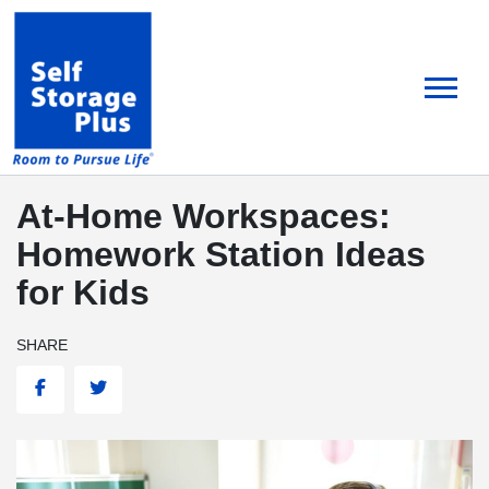
skip
to
main
content
At-Home Workspaces:
Homework Station Ideas
for Kids
SHARE
Facebook
Twitter