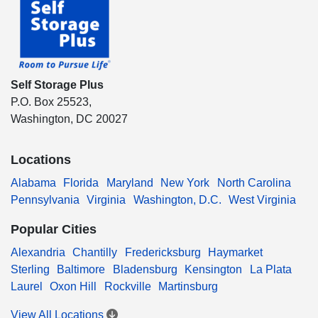
Self Storage Plus
P.O. Box 25523,
Washington, DC 20027
Locations
Alabama
Florida
Maryland
New York
North Carolina
Pennsylvania
Virginia
Washington, D.C.
West Virginia
Popular Cities
Alexandria
Chantilly
Fredericksburg
Haymarket
Sterling
Baltimore
Bladensburg
Kensington
La Plata
Laurel
Oxon Hill
Rockville
Martinsburg
View All Locations