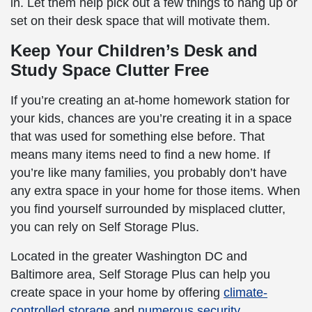
in. Let them help pick out a few things to hang up or
set on their desk space that will motivate them.
Keep Your Children’s Desk and
Study Space Clutter Free
If you’re creating an at-home homework station for
your kids, chances are you’re creating it in a space
that was used for something else before. That
means many items need to find a new home. If
you’re like many families, you probably don’t have
any extra space in your home for those items. When
you find yourself surrounded by misplaced clutter,
you can rely on Self Storage Plus.
Located in the greater Washington DC and
Baltimore area, Self Storage Plus can help you
create space in your home by offering
climate-
controlled storage
and
numerous security