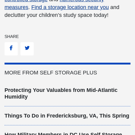
measures
.
Find a storage location near you
and
declutter your children’s study space today!
SHARE
Facebook
Twitter
MORE FROM SELF STORAGE PLUS
Protecting Your Valuables from Mid-Atlantic
Humidity
Things To Do in Fredericksburg, VA, This Spring
How Military Members in DC Use Self Storage