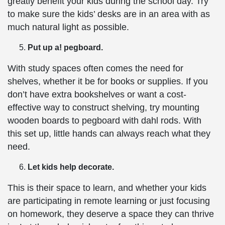
greatly benefit your kids during the school day. Try
to make sure the kids’ desks are in an area with as
much natural light as possible.
Put up a! pegboard.
With study spaces often comes the need for
shelves, whether it be for books or supplies. If you
don’t have extra bookshelves or want a cost-
effective way to construct shelving, try mounting
wooden boards to pegboard with dahl rods. With
this set up, little hands can always reach what they
need.
Let kids help decorate.
This is their space to learn, and whether your kids
are participating in remote learning or just focusing
on homework, they deserve a space they can thrive