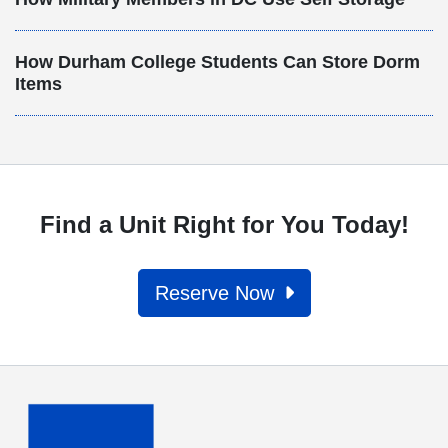
How Durham College Students Can Store Dorm
Items
Find a Unit Right for You Today!
Reserve Now