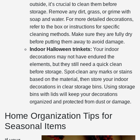
outside, it’s crucial to clean them before
storage. Remove any dirt, grass, or grime with
soap and water. For more detailed decorations,
refer to the box or instructions for specific
cleaning methods. Make sure they are fully dry
before putting them away to avoid damage.
Indoor Halloween trinkets:
Your indoor
decorations may not have endured the
elements, but they still need a quick clean
before storage. Spot-clean any marks or stains
based on the material, then store your indoor
decorations in clear storage bins. Using storage
bins with lids will keep your decorations
organized and protected from dust or damage.
Home Organization Tips for
Seasonal Items