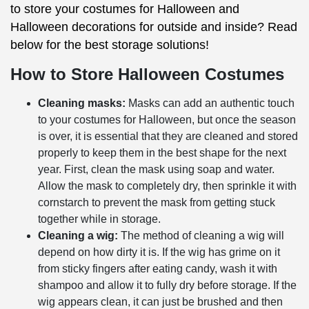
to store your costumes for Halloween and
Halloween decorations for outside and inside? Read
below for the best storage solutions!
How to Store Halloween Costumes
Cleaning masks:
Masks can add an authentic touch
to your costumes for Halloween, but once the season
is over, it is essential that they are cleaned and stored
properly to keep them in the best shape for the next
year. First, clean the mask using soap and water.
Allow the mask to completely dry, then sprinkle it with
cornstarch to prevent the mask from getting stuck
together while in storage.
Cleaning a wig:
The method of cleaning a wig will
depend on how dirty it is. If the wig has grime on it
from sticky fingers after eating candy, wash it with
shampoo and allow it to fully dry before storage. If the
wig appears clean, it can just be brushed and then