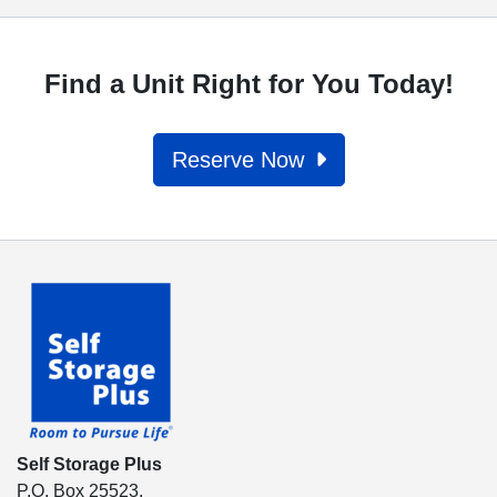
Find a Unit Right for You Today!
Reserve Now
Self Storage Plus
P.O. Box 25523,