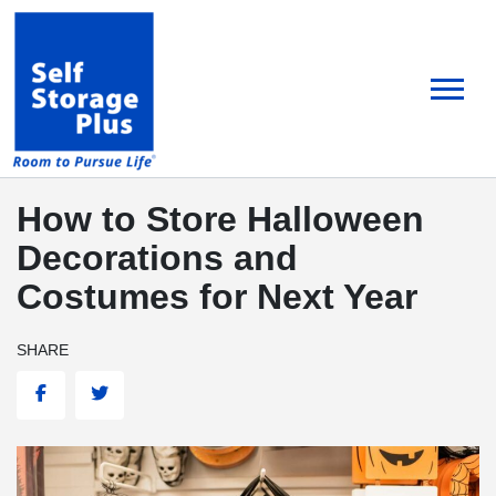
skip
to
main
content
How to Store Halloween
Decorations and
Costumes for Next Year
SHARE
Facebook
Twitter