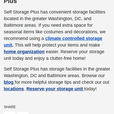
Plus
Self Storage Plus has convenient storage facilities
located in the greater Washington, DC, and
Baltimore areas. If you need extra space for
seasonal items like costumes and decorations, we
recommend using a
climate controlled storage
unit
.
This will help protect your items and make
home organization
easier. Reserve your storage
unit today and enjoy a clutter-free home!
Self Storage Plus has storage facilities in the greater
Washington, DC and Baltimore areas. Browse our
blog
for more helpful storage tips and check our out
locations
.
Reserve your storage unit
today!
SHARE