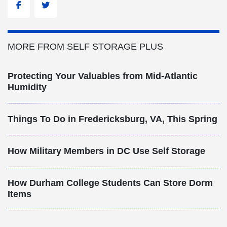
Facebook
Twitter
MORE FROM SELF STORAGE PLUS
Protecting Your Valuables from Mid-Atlantic
Humidity
Things To Do in Fredericksburg, VA, This Spring
How Military Members in DC Use Self Storage
How Durham College Students Can Store Dorm
Items