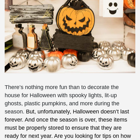
There’s nothing more fun than to decorate the
house for Halloween with spooky lights, lit-up
ghosts, plastic pumpkins, and more during the
season.
But, unfortunately, Halloween doesn’t last
forever. And once the season is over, these items
must be properly stored to ensure that they are
ready for next year. Are you looking for tips on how