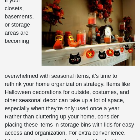
If your
closets,
basements,
or storage
areas are
becoming
overwhelmed with seasonal items, it’s time to
rethink your home organization strategy. Items like
Halloween decorations for outside, costumes, and
other seasonal decor can take up a lot of space,
especially when they’re only used once a year.
Rather than cluttering up your home, consider
placing these items in storage bins with lids for easy
access and organization. For extra convenience,