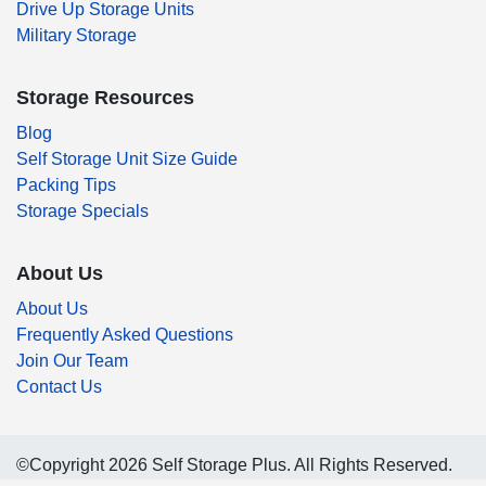
Drive Up Storage Units
Military Storage
Storage Resources
Blog
Self Storage Unit Size Guide
Packing Tips
Storage Specials
About Us
About Us
Frequently Asked Questions
Join Our Team
Contact Us
©Copyright 2026 Self Storage Plus. All Rights Reserved.