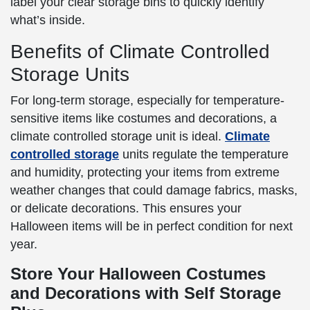
label your clear storage bins to quickly identify
what’s inside.
Benefits of Climate Controlled
Storage Units
For long-term storage, especially for temperature-
sensitive items like costumes and decorations, a
climate controlled storage unit is ideal.
Climate
controlled storage
units regulate the temperature
and humidity, protecting your items from extreme
weather changes that could damage fabrics, masks,
or delicate decorations. This ensures your
Halloween items will be in perfect condition for next
year.
Store Your Halloween Costumes
and Decorations with Self Storage