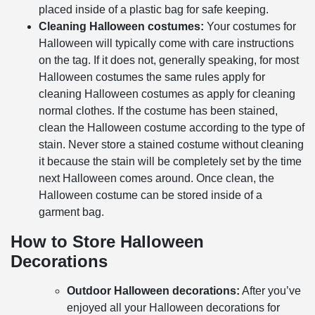
placed inside of a plastic bag for safe keeping.
Cleaning Halloween costumes:
Your costumes for
Halloween will typically come with care instructions
on the tag. If it does not, generally speaking, for most
Halloween costumes the same rules apply for
cleaning Halloween costumes as apply for cleaning
normal clothes. If the costume has been stained,
clean the Halloween costume according to the type of
stain. Never store a stained costume without cleaning
it because the stain will be completely set by the time
next Halloween comes around. Once clean, the
Halloween costume can be stored inside of a
garment bag.
How to Store Halloween
Decorations
Outdoor Halloween decorations:
After you’ve
enjoyed all your Halloween decorations for