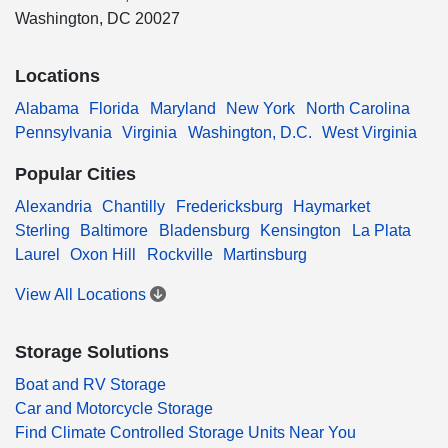
Washington, DC 20027
Locations
Alabama
Florida
Maryland
New York
North Carolina
Pennsylvania
Virginia
Washington, D.C.
West Virginia
Popular Cities
Alexandria
Chantilly
Fredericksburg
Haymarket
Sterling
Baltimore
Bladensburg
Kensington
La Plata
Laurel
Oxon Hill
Rockville
Martinsburg
View All Locations
Storage Solutions
Boat and RV Storage
Car and Motorcycle Storage
Find Climate Controlled Storage Units Near You